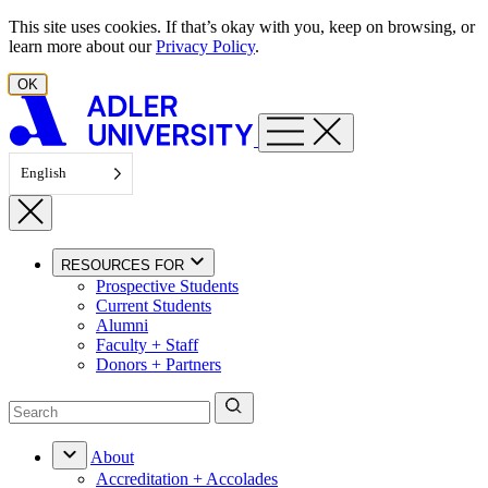
Skip to content
This site uses cookies. If that’s okay with you, keep on browsing, or
learn more about our
Privacy Policy
.
OK
English
RESOURCES FOR
Prospective Students
Current Students
Alumni
Faculty + Staff
Donors + Partners
About
Accreditation + Accolades