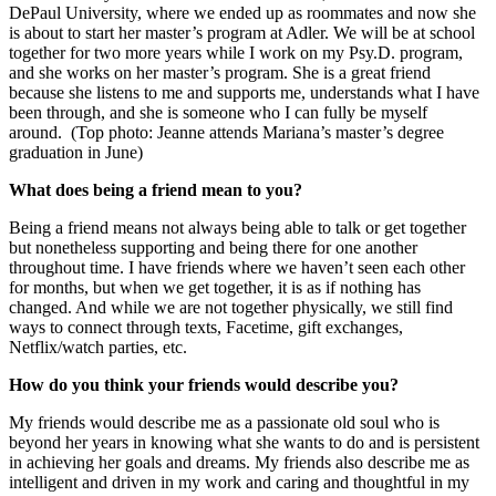
DePaul University, where we ended up as roommates and now she
is about to start her master’s program at Adler. We will be at school
together for two more years while I work on my Psy.D. program,
and she works on her master’s program. She is a great friend
because she listens to me and supports me, understands what I have
been through, and she is someone who I can fully be myself
around.
(Top photo: Jeanne attends Mariana’s master’s degree
graduation in June)
What does being a friend mean to you?
Being a friend means not always being able to talk or get together
but nonetheless supporting and being there for one another
throughout time. I have friends where we haven’t seen each other
for months, but when we get together, it is as if nothing has
changed. And while we are not together physically, we still find
ways to connect through texts, Facetime, gift exchanges,
Netflix/watch parties, etc.
How do you think your friends would describe you?
My friends would describe me as a passionate old soul who is
beyond her years in knowing what she wants to do and is persistent
in achieving her goals and dreams. My friends also describe me as
intelligent and driven in my work and caring and thoughtful in my