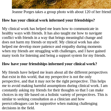
Jeanne Porges takes a group photo with about 120 of her friends
How has your clinical work informed your friendships?
My clinical work has helped me learn how to communicate in
healthy ways with friends. It has also taught me how to navigate
conflict with friends in a way that brings meaningful change and
does not harm my friends or myself. My clinical work has also
helped me develop more patience and empathy during moments
when my friends are struggling with challenges, and I have gained
many tools for listening and being a support system for my friends.
How have your friendships informed your clinical work?
My friends have helped me learn about all the different perspectives
that exist in this world, that my perspective is not the only
perspective, and that it may not be the right perspective. This helps
me to avoid making harmful assumptions during clinical work. I am
constantly asking my friends for their thoughts so that I can make
choices in my life based on a holistic variety of perspectives. This is
similar to seeking consultation as a clinician and how
peers/colleagues can be supportive when making challenging
decisions in the field.