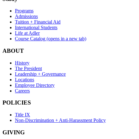
Programs
Admissions
Tuition + Financial Aid
International Students
Life at Adler
Course Catalog
(opens in a new tab)
ABOUT
History
The President
Leadership + Governance
Locations
Employee Directory
Careers
POLICIES
Title IX
Non-Discrimination + Anti-Harassment Policy
GIVING