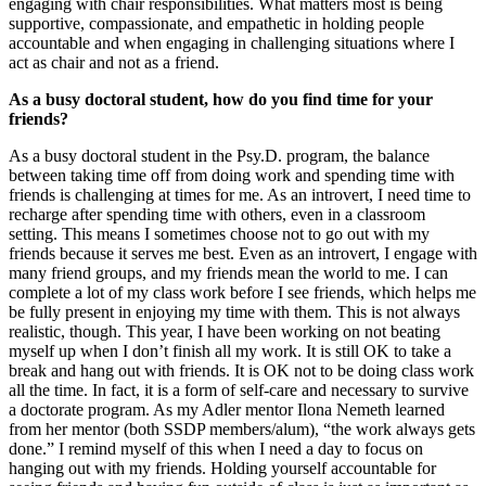
engaging with chair responsibilities. What matters most is being
supportive, compassionate, and empathetic in holding people
accountable and when engaging in challenging situations where I
act as chair and not as a friend.
As a busy doctoral student, how do you find time for your
friends?
As a busy doctoral student in the Psy.D. program, the balance
between taking time off from doing work and spending time with
friends is challenging at times for me. As an introvert, I need time to
recharge after spending time with others, even in a classroom
setting. This means I sometimes choose not to go out with my
friends because it serves me best. Even as an introvert, I engage with
many friend groups, and my friends mean the world to me. I can
complete a lot of my class work before I see friends, which helps me
be fully present in enjoying my time with
them
. This is not always
realistic, though
.
T
his
year, I have been working on not beating
myself up when I don’t finish all my work. It is still
OK
to take a
break and hang out with friends. It is O
K
not to be doing class work
all the time. In fact, it is a form of self-care and necessary to survive
a doctorate
program
. As my Adler mentor Ilona Nemeth learned
from her mentor (both SSDP members/alum), “the work always gets
done.” I remind myself of this when I need a day to focus on
hanging out with my friends. Holding yourself accountable for