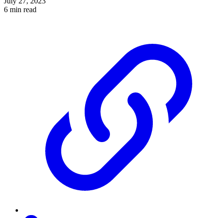
July 27, 2023
6 min read