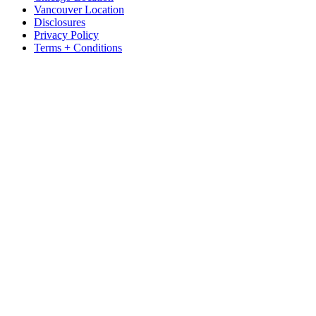
Vancouver Location
Disclosures
Privacy Policy
Terms + Conditions