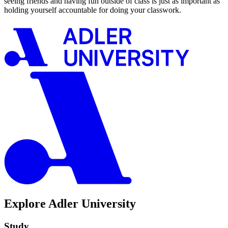
seeing friends and having fun outside of class is just as important as
holding yourself accountable for doing your classwork.
Explore Adler University
Study