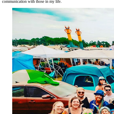
communication with those in my life.