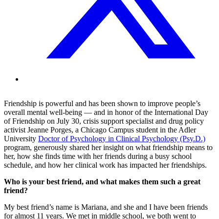
Friendship is powerful and has been shown to improve people’s
overall mental well-being — and in honor of the International Day
of Friendship on July 30, crisis support specialist and drug policy
activist Jeanne Porges, a Chicago Campus student in the Adler
University
Doctor of Psychology in Clinical Psychology (Psy.D.)
program, generously shared her insight on what friendship means to
her, how she finds time with her friends during a busy school
schedule, and how her clinical work has impacted her friendships.
Who is your best friend, and what makes them such a great
friend?
My best friend’s name is Mariana, and she and I have been friends
for almost 11 years. We met in middle school, we both went to