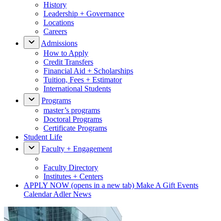
History
Leadership + Governance
Locations
Careers
Admissions
How to Apply
Credit Transfers
Financial Aid + Scholarships
Tuition, Fees + Estimator
International Students
Programs
master’s programs
Doctoral Programs
Certificate Programs
Student Life
Faculty + Engagement
Faculty Directory
Institutes + Centers
APPLY NOW
(opens in a new tab)
Make A Gift
Events
Calendar
Adler News