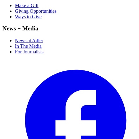
Make a Gift
Giving Opportunities
Ways to Give
News + Media
News at Adler
In The Media
For Journalists