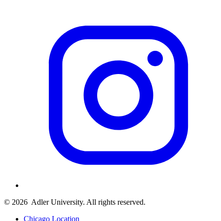
© 2026
Adler University. All rights reserved.
Chicago Location