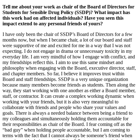
Tell me about your work as chair of the Board of Directors for
Students for Sensible Drug Policy (SSDP)? What impact has
this work had on affected individuals? Have you seen this
impact extend to any personal friends of yours?
I have only been the chair of SSDP’s Board of Directors for a few
months now, but when I became chair, a lot of our board and staff
were supportive of me and excited for me in a way that I was not
expecting. I do not engage in drama or unnecessary toxicity in my
everyday life. I am very mindful of how I engage with conflict, and
my friendships reflect this. I aim to use this same mindset and
philosophy when engaging with the Board, executive director, staff,
and chapter members. So far, I believe it improves trust within
Board and staff friendships. SSDP is a very unique organization
because many members become friends as students. Then along the
way, they start working with one another as either a Board member,
staff, or contractor. It can create a complex working dynamic when
working with your friends, but it is also very meaningful to
collaborate with friends and people who share your values and
goals. There is always a needed balance between being a friend to
my colleagues and simultaneously holding them accountable for
their responsibilities as chair of the Board. I fear coming off as the
“bad guy” when holding people accountable, but I am coming to
terms with the fact that I cannot always be someone’s friend when