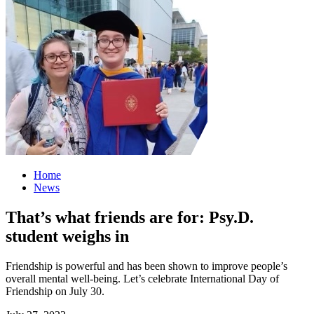
Home
News
That’s what friends are for: Psy.D.
student weighs in
Friendship is powerful and has been shown to improve people’s
overall mental well-being. Let’s celebrate International Day of
Friendship on July 30.