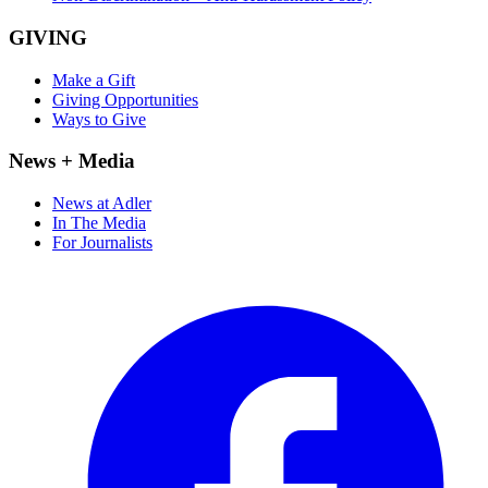
GIVING
Make a Gift
Giving Opportunities
Ways to Give
News + Media
News at Adler
In The Media
For Journalists