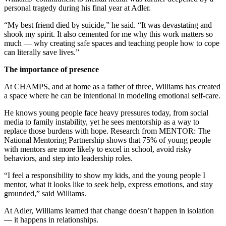
personal tragedy during his final year at Adler.
“My best friend died by suicide,” he said. “It was devastating and
shook my spirit. It also cemented for me why this work matters so
much — why creating safe spaces and teaching people how to cope
can literally save lives.”
The importance of presence
At CHAMPS, and at home as a father of three, Williams has created
a space where he can be intentional in modeling emotional self-care.
He knows young people face heavy pressures today, from social
media to family instability, yet he sees mentorship as a way to
replace those burdens with hope. Research from MENTOR: The
National Mentoring Partnership shows that 75% of young people
with mentors are more likely to excel in school, avoid risky
behaviors, and step into leadership roles.
“I feel a responsibility to show my kids, and the young people I
mentor, what it looks like to seek help, express emotions, and stay
grounded,” said Williams.
At Adler, Williams learned that change doesn’t happen in isolation
— it happens in relationships.