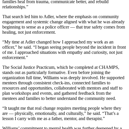
families heal from trauma, communicate better, and rebuild
relationships.”
That search led him to Adler, where the emphasis on community
engagement and systemic change aligned with what he was already
beginning to sense as a police officer — that true safety comes from
healing, not just enforcement.
“My time at Adler changed how I approached my work as an
officer,” he said. “I began seeing people beyond the incident in front
of me. I approached situations with empathy and curiosity, not just
enforcement.”
The Social Justice Practicum, which he completed at CHAMPS,
stands out as particularly formative. Even before joining the
organization full time, Williams was deeply involved. He supported
mentees through consistent check-ins, connected families to
resources and opportunities, collaborated with mentors and staff to
plan workshops and events, and gathered feedback from the
mentees and families to better understand the community need.
“It taught me that real change requires meeting people where they
are — physically, emotionally, and culturally,” he said. “That’s a
lesson I carry with me as a father, mentor, and therapist.”
Williams’ commitment to mental health was further deepened by a