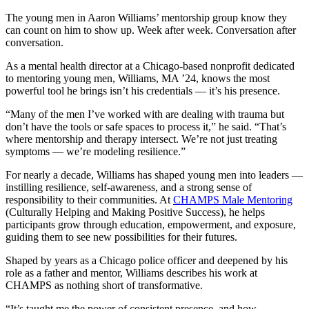
The young men in Aaron Williams’ mentorship group know they
can count on him to show up. Week after week. Conversation after
conversation.
As a mental health director at a Chicago-based nonprofit dedicated
to mentoring young men, Williams, MA ’24, knows the most
powerful tool he brings isn’t his credentials — it’s his presence.
“Many of the men I’ve worked with are dealing with trauma but
don’t have the tools or safe spaces to process it,” he said. “That’s
where mentorship and therapy intersect. We’re not just treating
symptoms — we’re modeling resilience.”
For nearly a decade, Williams has shaped young men into leaders —
instilling resilience, self-awareness, and a strong sense of
responsibility to their communities. At
CHAMPS Male Mentoring
(Culturally Helping and Making Positive Success), he helps
participants grow through education, empowerment, and exposure,
guiding them to see new possibilities for their futures.
Shaped by years as a Chicago police officer and deepened by his
role as a father and mentor, Williams describes his work at
CHAMPS as nothing short of transformative.
“It’s taught me the power of consistent presence, and how