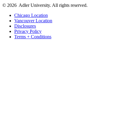
© 2026
Adler University. All rights reserved.
Chicago Location
Vancouver Location
Disclosures
Privacy Policy
Terms + Conditions