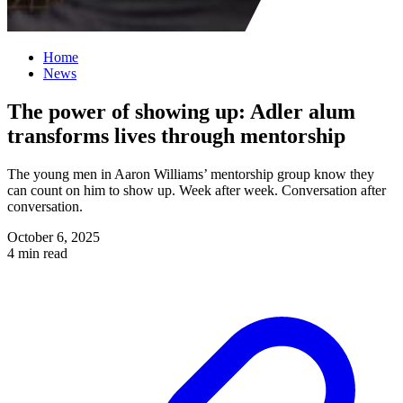
Home
News
The power of showing up: Adler alum
transforms lives through mentorship
The young men in Aaron Williams’ mentorship group know they
can count on him to show up. Week after week. Conversation after
conversation.
October 6, 2025
4 min read