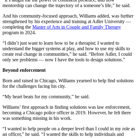
mentorship can change the trajectory of a someone’s life,” he said.
And his community-focused approach, Williams added, was further
strengthened by his experience and training at Adler University —
completing the
Master of Arts in Couple and Family Therapy
program in 2024.
“I didn’t just want to learn how to be a therapist; I wanted to
understand the bigger systems at play, and how to use my skills to
create real change in communities,” he said. “Before Adler, I could
only see problems — now I have the tools to design solutions.”
Beyond enforcement
Born and raised in Chicago, Williams yearned to help find solutions
for the challenges facing his city.
“My heart beats for my community,” he said.
Williams’ first approach in finding solutions was law enforcement,
becoming a Chicago police officer in 2019. However, he felt there
was something missing in his work.
“I wanted to help people on a deeper level than I could in my role as
an officer,” he said. “I wanted the skills to help individuals and