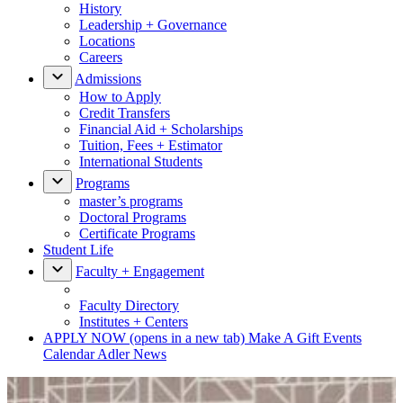
History
Leadership + Governance
Locations
Careers
Admissions
How to Apply
Credit Transfers
Financial Aid + Scholarships
Tuition, Fees + Estimator
International Students
Programs
master’s programs
Doctoral Programs
Certificate Programs
Student Life
Faculty + Engagement
Faculty Directory
Institutes + Centers
APPLY NOW
(opens in a new tab)
Make A Gift
Events
Calendar
Adler News