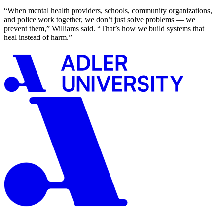
“When mental health providers, schools, community organizations,
and police work together, we don’t just solve problems — we
prevent them,” Williams said. “That’s how we build systems that
heal instead of harm.”