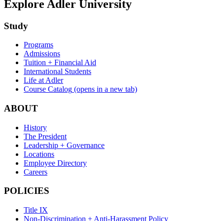
Explore Adler University
Study
Programs
Admissions
Tuition + Financial Aid
International Students
Life at Adler
Course Catalog
(opens in a new tab)
ABOUT
History
The President
Leadership + Governance
Locations
Employee Directory
Careers
POLICIES
Title IX
Non-Discrimination + Anti-Harassment Policy