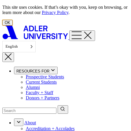
Skip to content
This site uses cookies. If that’s okay with you, keep on browsing, or
learn more about our
Privacy Policy
.
OK
English
RESOURCES FOR
Prospective Students
Current Students
Alumni
Faculty + Staff
Donors + Partners
About
Accreditation + Accolades