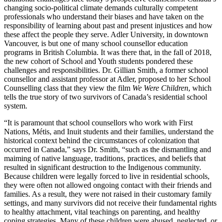
changing socio-political climate demands culturally competent
professionals who understand their biases and have taken on the
responsibility of learning about past and present injustices and how
these affect the people they serve. Adler University, in downtown
Vancouver, is but one of many school counsellor education
programs in British Columbia. It was there that, in the fall of 2018,
the new cohort of School and Youth students pondered these
challenges and responsibilities. Dr. Gillian Smith, a former school
counsellor and assistant professor at Adler, proposed to her School
Counselling class that they view the film
We Were Children
, which
tells the true story of two survivors of Canada’s residential school
system.
“It is paramount that school counsellors who work with First
Nations, Métis, and Inuit students and their families, understand the
historical context behind the circumstances of colonization that
occurred in Canada,” says Dr. Smith, “such as the dismantling and
maiming of native language, traditions, practices, and beliefs that
resulted in significant destruction to the Indigenous community.
Because children were legally forced to live in residential schools,
they were often not allowed ongoing contact with their friends and
families. As a result, they were not raised in their customary family
settings, and many survivors did not receive their fundamental rights
to healthy attachment, vital teachings on parenting, and healthy
coping strategies. Many of these children were abused, neglected, or