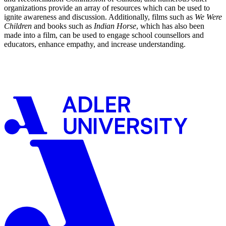
organizations provide an array of resources which can be used to
ignite awareness and discussion. Additionally, films such as
We Were
Children
and books such as
Indian Horse
, which has also been
made into a film, can be used to engage school counsellors and
educators, enhance empathy, and increase understanding.