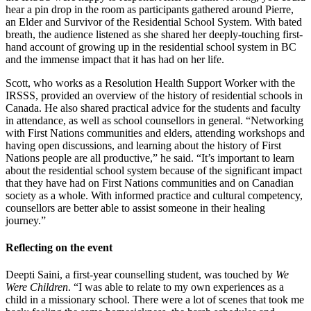
hear a pin drop in the room as participants gathered around Pierre,
an Elder and Survivor of the Residential School System. With bated
breath, the audience listened as she shared her deeply-touching first-
hand account of growing up in the residential school system in BC
and the immense impact that it has had on her life.
Scott, who works as a Resolution Health Support Worker with the
IRSSS, provided an overview of the history of residential schools in
Canada. He also shared practical advice for the students and faculty
in attendance, as well as school counsellors in general. “Networking
with First Nations communities and elders, attending workshops and
having open discussions, and learning about the history of First
Nations people are all productive,” he said. “It’s important to learn
about the residential school system because of the significant impact
that they have had on First Nations communities and on Canadian
society as a whole. With informed practice and cultural competency,
counsellors are better able to assist someone in their healing
journey.”
Reflecting on the event
Deepti Saini, a first-year counselling student, was touched by
We
Were Children
. “I was able to relate to my own experiences as a
child in a missionary school. There were a lot of scenes that took me