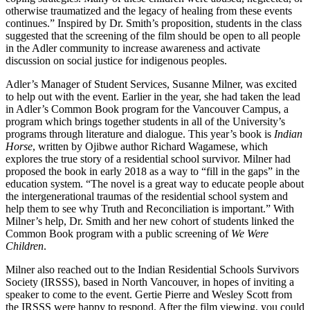
otherwise traumatized and the legacy of healing from these events
continues.” Inspired by Dr. Smith’s proposition, students in the class
suggested that the screening of the film should be open to all people
in the Adler community to increase awareness and activate
discussion on social justice for indigenous peoples.
Adler’s Manager of Student Services, Susanne Milner, was excited
to help out with the event. Earlier in the year, she had taken the lead
in Adler’s Common Book program for the Vancouver Campus, a
program which brings together students in all of the University’s
programs through literature and dialogue. This year’s book is
Indian
Horse
, written by Ojibwe author Richard Wagamese, which
explores the true story of a residential school survivor. Milner had
proposed the book in early 2018 as a way to “fill in the gaps” in the
education system. “The novel is a great way to educate people about
the intergenerational traumas of the residential school system and
help them to see why Truth and Reconciliation is important.” With
Milner’s help, Dr. Smith and her new cohort of students linked the
Common Book program with a public screening of
We Were
Children
.
Milner also reached out to the Indian Residential Schools Survivors
Society (IRSSS), based in North Vancouver, in hopes of inviting a
speaker to come to the event. Gertie Pierre and Wesley Scott from
the IRSSS were happy to respond. After the film viewing, you could