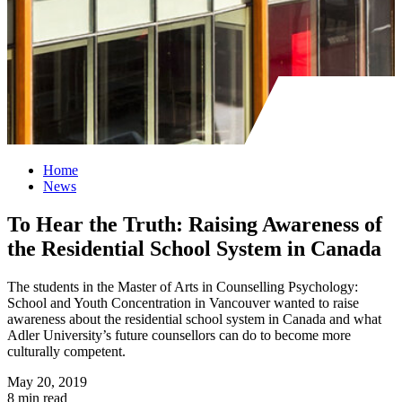
Home
News
To Hear the Truth: Raising Awareness of
the Residential School System in Canada
The students in the Master of Arts in Counselling Psychology:
School and Youth Concentration in Vancouver wanted to raise
awareness about the residential school system in Canada and what
Adler University’s future counsellors can do to become more
culturally competent.
May 20, 2019
8 min read