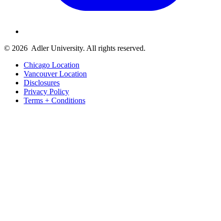
© 2026
Adler University. All rights reserved.
Chicago Location
Vancouver Location
Disclosures
Privacy Policy
Terms + Conditions