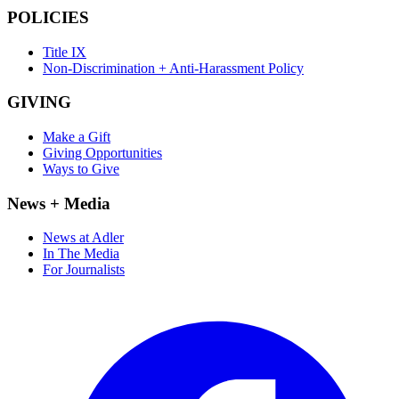
POLICIES
Title IX
Non-Discrimination + Anti-Harassment Policy
GIVING
Make a Gift
Giving Opportunities
Ways to Give
News + Media
News at Adler
In The Media
For Journalists