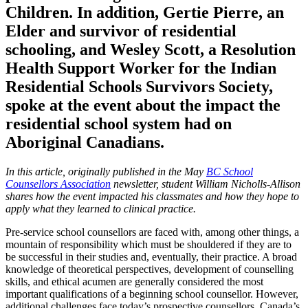
Children. In addition, Gertie Pierre, an
Elder and survivor of residential
schooling, and Wesley Scott, a Resolution
Health Support Worker for the Indian
Residential Schools Survivors Society,
spoke at the event about the impact the
residential school system had on
Aboriginal Canadians.
In this article, originally published in the May
BC School
Counsellors Association
newsletter, student William Nicholls-Allison
shares how the event impacted his classmates and how they hope to
apply what they learned to clinical practice.
Pre-service school counsellors are faced with, among other things, a
mountain of responsibility which must be shouldered if they are to
be successful in their studies and, eventually, their practice. A broad
knowledge of theoretical perspectives, development of counselling
skills, and ethical acumen are generally considered the most
important qualifications of a beginning school counsellor. However,
additional challenges face today’s prospective counsellors. Canada’s