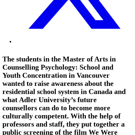
The students in the Master of Arts in
Counselling Psychology: School and
Youth Concentration in Vancouver
wanted to raise awareness about the
residential school system in Canada and
what Adler University’s future
counsellors can do to become more
culturally competent. With the help of
professors and staff, they put together a
public screening of the film We Were