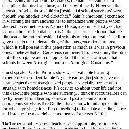
back: feeling the same homesickness, the harsh schedules and
discipline, the physical abuse, and the awful meals. However, the
intensity of what those children [residential school survivors] went
through was another level altogether.” Saini’s emotional experience
in watching the film allowed her to empathize with people whom
she had never met before. Namira Dossa, also in her first year, had
learned about residential schools in the past, yet she found that the
film made the truth of residential schools much more real. “The film
gave me a better understanding of the intergenerational trauma,
which is still present in this generation as much as it was in previous
ones. I believe that all Canadians can benefit from watching the film
—it offers a gateway to dialogue about the impact of residential
schools between Aboriginal and non-Aboriginal Canadians.”
Guest speaker Gertie Pierre’s story was a valuable learning
experience for student Jannie Ngo. “Hearing [her] story gave me a
new perspective of marginalized people, especially people who
struggle with homelessness. It’s easy to go about your life and not
think about the people who are suffering. I think that counsellors can
really benefit from hearing stories and past accounts from
courageous survivors like Gertie. I have a newfound appreciation
for what a privilege it is [for counsellors] to facilitate a healing space
and listen to the most delicate moments of a person’s life.”
Tia Turner, a public school teacher, sees opportunity for today’s
students in Pierre’s story. “It was inspiring to hear how amazingly