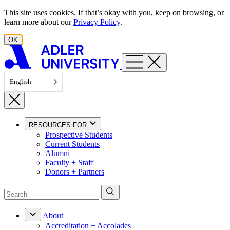
Skip to content
This site uses cookies. If that’s okay with you, keep on browsing, or
learn more about our
Privacy Policy
.
OK
English
RESOURCES FOR
Prospective Students
Current Students
Alumni
Faculty + Staff
Donors + Partners
About
Accreditation + Accolades