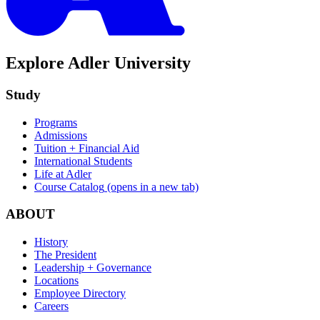
Explore Adler University
Study
Programs
Admissions
Tuition + Financial Aid
International Students
Life at Adler
Course Catalog
(opens in a new tab)
ABOUT
History
The President
Leadership + Governance
Locations
Employee Directory
Careers