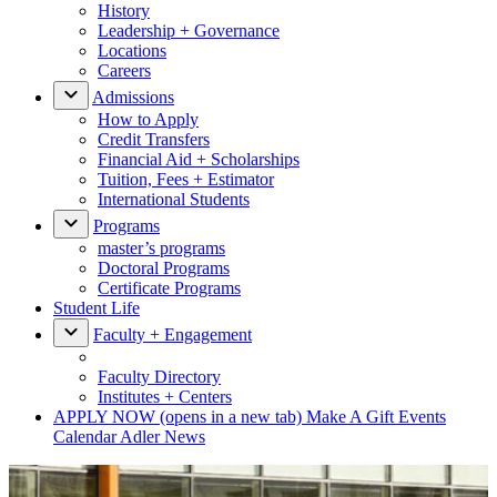
History
Leadership + Governance
Locations
Careers
Admissions
How to Apply
Credit Transfers
Financial Aid + Scholarships
Tuition, Fees + Estimator
International Students
Programs
master’s programs
Doctoral Programs
Certificate Programs
Student Life
Faculty + Engagement
Faculty Directory
Institutes + Centers
APPLY NOW
(opens in a new tab)
Make A Gift
Events
Calendar
Adler News