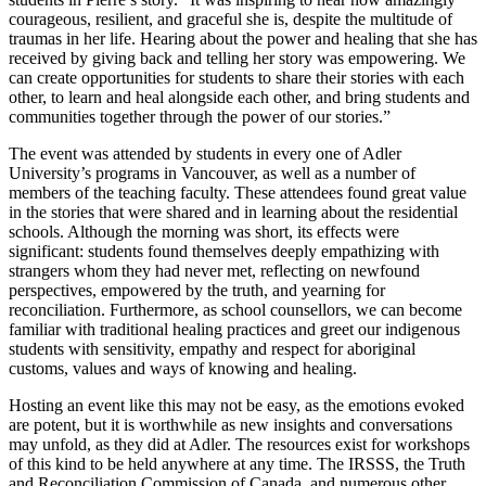
courageous, resilient, and graceful she is, despite the multitude of
traumas in her life. Hearing about the power and healing that she has
received by giving back and telling her story was empowering. We
can create opportunities for students to share their stories with each
other, to learn and heal alongside each other, and bring students and
communities together through the power of our stories.”
The event was attended by students in every one of Adler
University’s programs in Vancouver, as well as a number of
members of the teaching faculty. These attendees found great value
in the stories that were shared and in learning about the residential
schools. Although the morning was short, its effects were
significant: students found themselves deeply empathizing with
strangers whom they had never met, reflecting on newfound
perspectives, empowered by the truth, and yearning for
reconciliation. Furthermore, as school counsellors, we can become
familiar with traditional healing practices and greet our indigenous
students with sensitivity, empathy and respect for aboriginal
customs, values and ways of knowing and healing.
Hosting an event like this may not be easy, as the emotions evoked
are potent, but it is worthwhile as new insights and conversations
may unfold, as they did at Adler. The resources exist for workshops
of this kind to be held anywhere at any time. The IRSSS, the Truth
and Reconciliation Commission of Canada, and numerous other