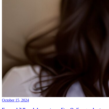
October 15, 2024