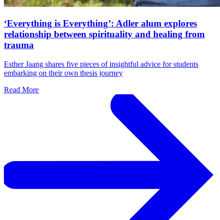
‘Everything is Everything’: Adler alum explores
relationship between spirituality and healing from
trauma
Esther Jaang shares five pieces of insightful advice for students
embarking on their own thesis journey
Read More