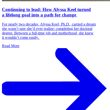
Continuing to lead: How Alyssa Keel turned
a lifelong goal into a path for change
For nearly two decades, Alyssa Keel, Ph.D., carried a dream
she wasn’t sure she’d ever realize: completing her doctoral
degree. Between a full-time job and motherhood, she knew
it wouldn’t come easily.
Read More