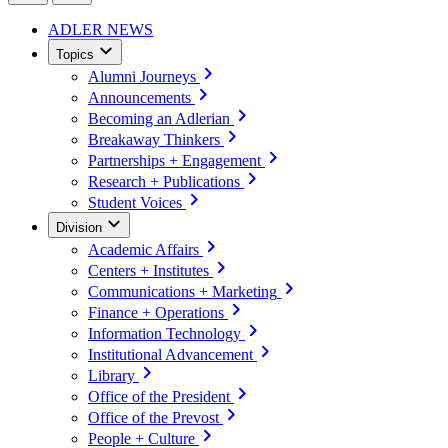
ADLER NEWS
Topics
Alumni Journeys
Announcements
Becoming an Adlerian
Breakaway Thinkers
Partnerships + Engagement
Research + Publications
Student Voices
Division
Academic Affairs
Centers + Institutes
Communications + Marketing
Finance + Operations
Information Technology
Institutional Advancement
Library
Office of the President
Office of the Prevost
People + Culture