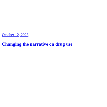
October 12, 2023
Changing the narrative on drug use