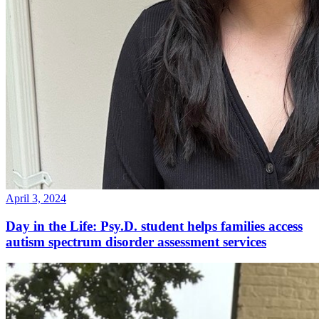
April 3, 2024
Day in the Life: Psy.D. student helps families access
autism spectrum disorder assessment services