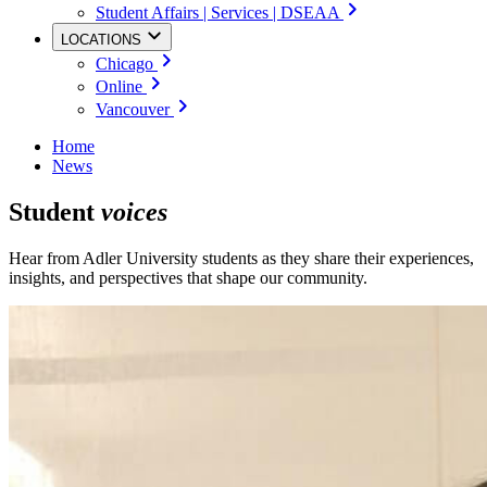
Student Affairs | Services | DSEAA
LOCATIONS
Chicago
Online
Vancouver
Home
News
Student
voices
Hear from Adler University students as they share their experiences,
insights, and perspectives that shape our community.