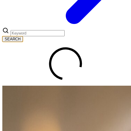
SEARCH