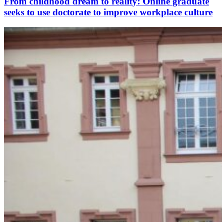
From childhood dream to reality: Online graduate
seeks to use doctorate to improve workplace culture