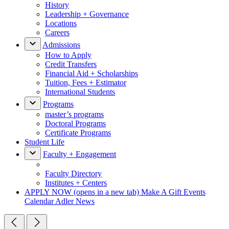
History
Leadership + Governance
Locations
Careers
Admissions
How to Apply
Credit Transfers
Financial Aid + Scholarships
Tuition, Fees + Estimator
International Students
Programs
master’s programs
Doctoral Programs
Certificate Programs
Student Life
Faculty + Engagement
Faculty Directory
Institutes + Centers
APPLY NOW
(opens in a new tab)
Make A Gift
Events
Calendar
Adler News