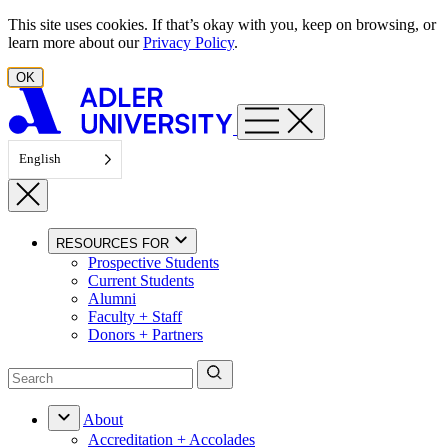
Skip to content
This site uses cookies. If that’s okay with you, keep on browsing, or
learn more about our
Privacy Policy
.
OK
English
RESOURCES FOR
Prospective Students
Current Students
Alumni
Faculty + Staff
Donors + Partners
About
Accreditation + Accolades