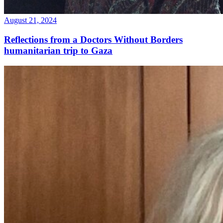
August 21, 2024
Reflections from a Doctors Without Borders
humanitarian trip to Gaza