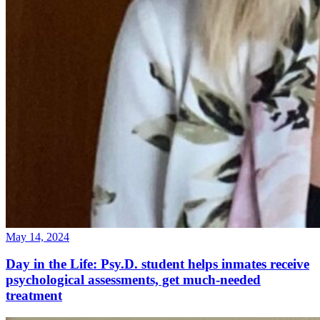
May 14, 2024
Day in the Life: Psy.D. student helps inmates receive
psychological assessments, get much-needed
treatment