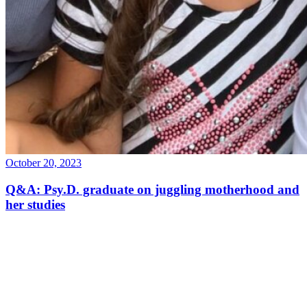
October 20, 2023
Q&A: Psy.D. graduate on juggling motherhood and
her studies