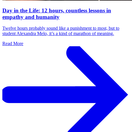
Day in the Life: 12 hours, countless lessons in
empathy and humanity
Twelve hours probably sound like a punishment to most, but to
student Alexandra Melo, it’s a kind of marathon of meaning.
Read More