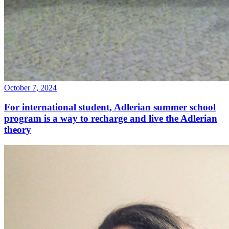
October 7, 2024
For international student, Adlerian summer school
program is a way to recharge and live the Adlerian
theory