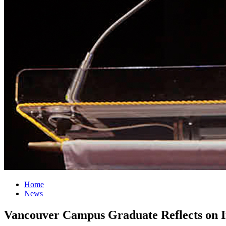
Home
News
Vancouver Campus Graduate Reflects on I