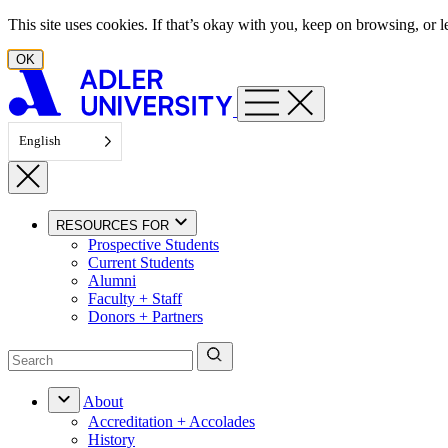
Skip to content
This site uses cookies. If that’s okay with you, keep on browsing, or
OK
English
RESOURCES FOR
Prospective Students
Current Students
Alumni
Faculty + Staff
Donors + Partners
About
Accreditation + Accolades
History