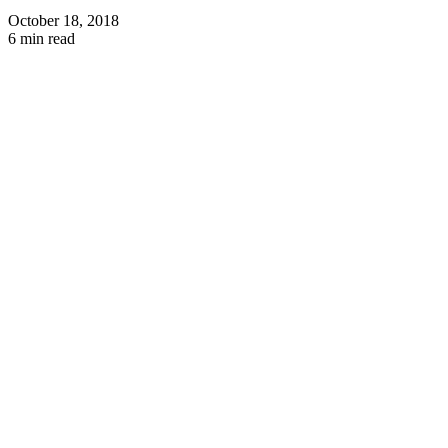
October 18, 2018
6 min read