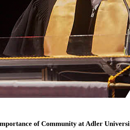
mportance of Community at Adler Universi