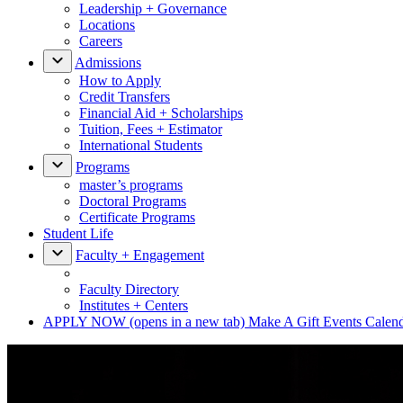
Leadership + Governance
Locations
Careers
Admissions
How to Apply
Credit Transfers
Financial Aid + Scholarships
Tuition, Fees + Estimator
International Students
Programs
master’s programs
Doctoral Programs
Certificate Programs
Student Life
Faculty + Engagement
Faculty Directory
Institutes + Centers
APPLY NOW
(opens in a new tab)
Make A Gift
Events Calen