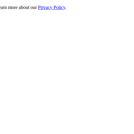
 learn more about our
Privacy Policy
.