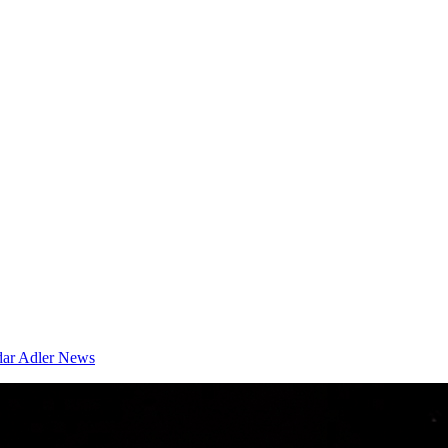
dar
Adler News