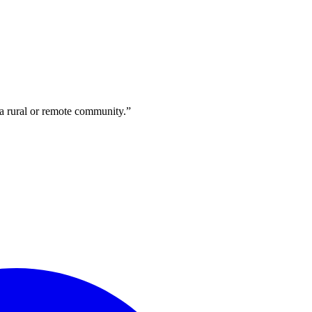
 a rural or remote community.”