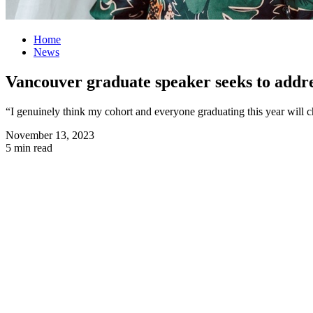
Home
News
Vancouver graduate speaker seeks to addre
“I genuinely think my cohort and everyone graduating this year will 
November 13, 2023
5 min read