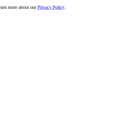
 learn more about our
Privacy Policy
.