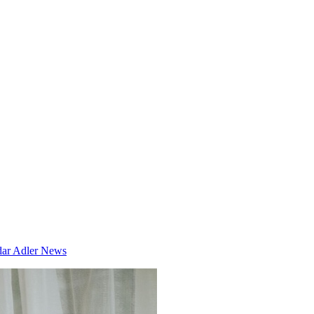
dar
Adler News