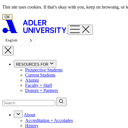
Skip to content
This site uses cookies. If that’s okay with you, keep on browsing, or
OK
English
RESOURCES FOR
Prospective Students
Current Students
Alumni
Faculty + Staff
Donors + Partners
About
Accreditation + Accolades
History