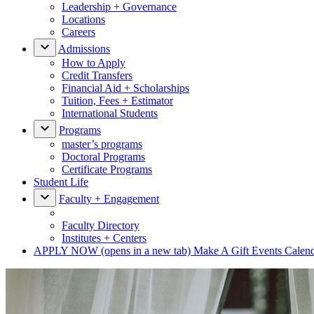
Leadership + Governance
Locations
Careers
Admissions
How to Apply
Credit Transfers
Financial Aid + Scholarships
Tuition, Fees + Estimator
International Students
Programs
master’s programs
Doctoral Programs
Certificate Programs
Student Life
Faculty + Engagement
Faculty Directory
Institutes + Centers
APPLY NOW
(opens in a new tab)
Make A Gift
Events Calen