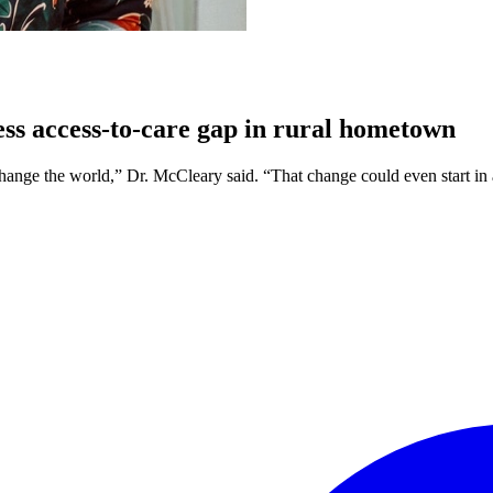
ss access-to-care gap in rural hometown
change the world,” Dr. McCleary said. “That change could even start in