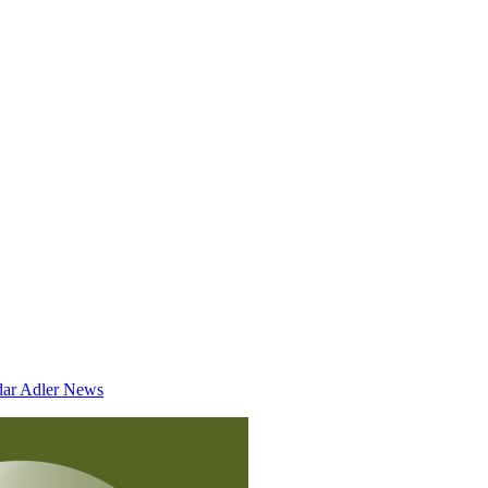
dar
Adler News