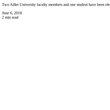
Two Adler University faculty members and one student have been electe
June 6, 2018
2 min read