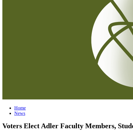
Home
News
Voters Elect Adler Faculty Members, Stud