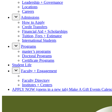
Leadership + Governance
Locations
Careers
Admissions
How to Apply
Credit Transfers
Financial Aid + Scholarships
Tuition, Fees + Estimator
International Students
Programs
master’s programs
Doctoral Programs
Certificate Programs
Student Life
Faculty + Engagement
Faculty Directory
Institutes + Centers
APPLY NOW
(opens in a new tab)
Make A Gift
Events Calen