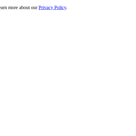
 learn more about our
Privacy Policy
.