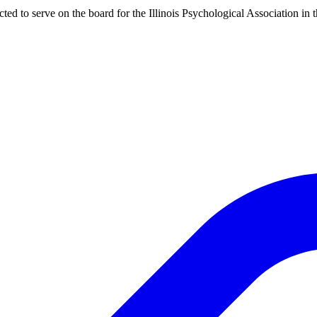
d to serve on the board for the Illinois Psychological Association in 