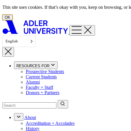
Skip to content
This site uses cookies. If that’s okay with you, keep on browsing, or
OK
English
RESOURCES FOR
Prospective Students
Current Students
Alumni
Faculty + Staff
Donors + Partners
About
Accreditation + Accolades
History