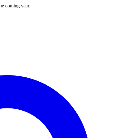
the coming year.