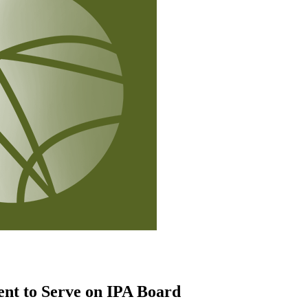
ent to Serve on IPA Board