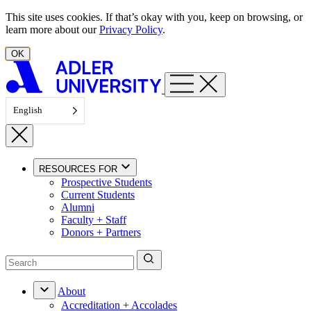
Skip to content
This site uses cookies. If that’s okay with you, keep on browsing, or
learn more about our
Privacy Policy
.
OK
English
RESOURCES FOR
Prospective Students
Current Students
Alumni
Faculty + Staff
Donors + Partners
About
Accreditation + Accolades