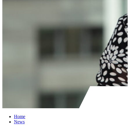
Home
News