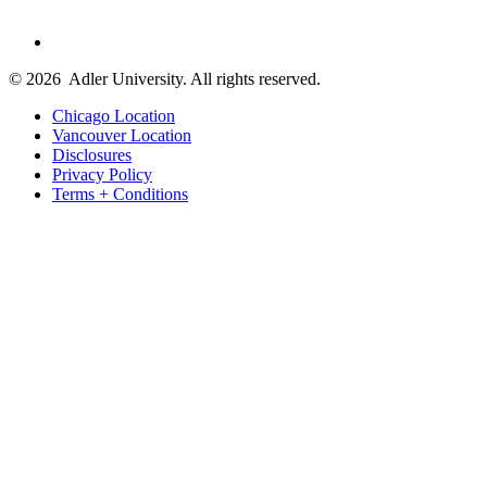
© 2026
Adler University. All rights reserved.
Chicago Location
Vancouver Location
Disclosures
Privacy Policy
Terms + Conditions