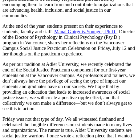
encouraging them to learn from and contribute to organizations that
are advancing health, inclusion, and social justice in our
communities.
At the end of the year, students present on their experiences to
students, faculty and staff.
Manal Guirguis-Younger, Ph.D.
, Director
of the Doctor of Psychology in Clinical Psychology (Psy.D.)
program in Vancouver, shares her reflections on the Vancouver
Campus Social Justice Practicum Celebration on Friday, July 12 and
her thoughts on the practicum experience.
As per our tradition at Adler University, we recently celebrated the
end of the Social Justice Practicum component for our first-year
students on at the Vancouver campus. As professors and trainers, we
don’t always have the privilege of seeing the type of impact our
students and graduates have on our society. We hope that by
providing an education that leads to increased awareness of social
justice issues, we will create a positive ripple effect, and that
collectively we can make a difference—but we don’t always get to
see this in action.
Friday was not that type of day. We all witnessed firsthand and
celebrated the tangible differences our students made to many lives
and organizations. The rumor is true. Alder University students are
social justice warriors. I once wrote a reflection piece that I wanted