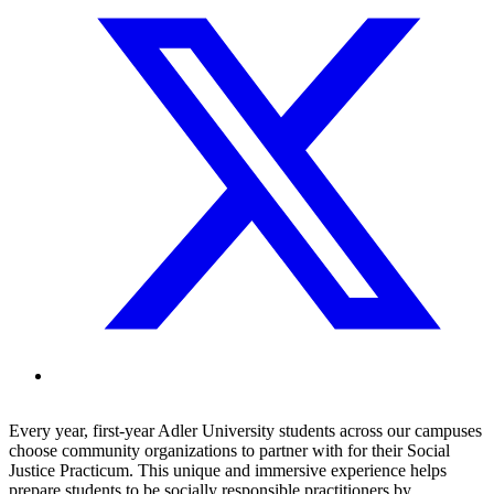
Every year, first-year Adler University students across our campuses
choose community organizations to partner with for their Social
Justice Practicum. This unique and immersive experience helps
prepare students to be socially responsible practitioners by