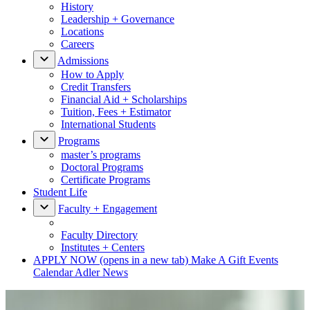
History
Leadership + Governance
Locations
Careers
Admissions
How to Apply
Credit Transfers
Financial Aid + Scholarships
Tuition, Fees + Estimator
International Students
Programs
master’s programs
Doctoral Programs
Certificate Programs
Student Life
Faculty + Engagement
Faculty Directory
Institutes + Centers
APPLY NOW
(opens in a new tab)
Make A Gift
Events
Calendar
Adler News