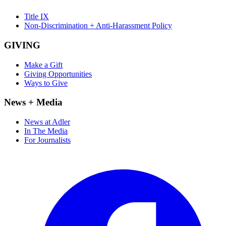
Title IX
Non-Discrimination + Anti-Harassment Policy
GIVING
Make a Gift
Giving Opportunities
Ways to Give
News + Media
News at Adler
In The Media
For Journalists