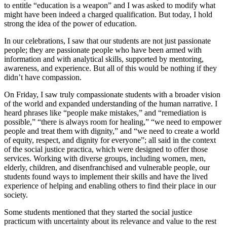
to entitle “education is a weapon” and I was asked to modify what
might have been indeed a charged qualification. But today, I hold
strong the idea of the power of education.
In our celebrations, I saw that our students are not just passionate
people; they are passionate people who have been armed with
information and with analytical skills, supported by mentoring,
awareness, and experience. But all of this would be nothing if they
didn’t have compassion.
On Friday, I saw truly compassionate students with a broader vision
of the world and expanded understanding of the human narrative. I
heard phrases like “people make mistakes,” and “remediation is
possible,” “there is always room for healing,” “we need to empower
people and treat them with dignity,” and “we need to create a world
of equity, respect, and dignity for everyone”; all said in the context
of the social justice practica, which were designed to offer those
services. Working with diverse groups, including women, men,
elderly, children, and disenfranchised and vulnerable people, our
students found ways to implement their skills and have the lived
experience of helping and enabling others to find their place in our
society.
Some students mentioned that they started the social justice
practicum with uncertainty about its relevance and value to the rest