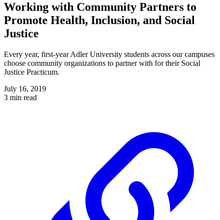
Working with Community Partners to
Promote Health, Inclusion, and Social
Justice
Every year, first-year Adler University students across our campuses
choose community organizations to partner with for their Social
Justice Practicum.
July 16, 2019
3 min read