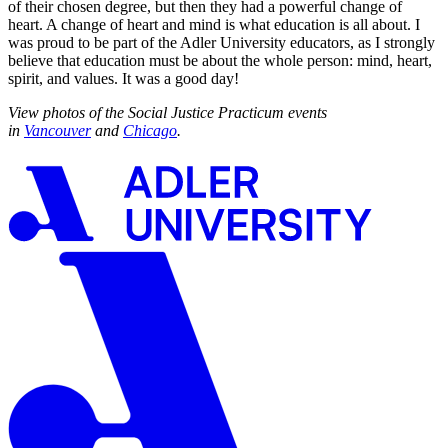
of their chosen degree, but then they had a powerful change of
heart. A change of heart and mind is what education is all about. I
was proud to be part of the Adler University educators, as I strongly
believe that education must be about the whole person: mind, heart,
spirit, and values. It was a good day!
View photos of the Social Justice Practicum events
in
Vancouver
and
Chicago
.