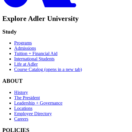
Explore Adler University
Study
Programs
Admissions
Tuition + Financial Aid
International Students
Life at Adler
Course Catalog
(opens in a new tab)
ABOUT
History
The President
Leadership + Governance
Locations
Employee Directory
Careers
POLICIES