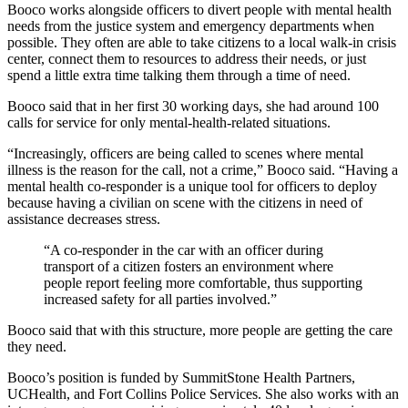
Booco works alongside officers to divert people with mental health
needs from the justice system and emergency departments when
possible. They often are able to take citizens to a local walk-in crisis
center, connect them to resources to address their needs, or just
spend a little extra time talking them through a time of need.
Booco said that in her first 30 working days, she had around 100
calls for service for only mental-health-related situations.
“Increasingly, officers are being called to scenes where mental
illness is the reason for the call, not a crime,” Booco said. “Having a
mental health co-responder is a unique tool for officers to deploy
because having a civilian on scene with the citizens in need of
assistance decreases stress.
“A co-responder in the car with an officer during
transport of a citizen fosters an environment where
people report feeling more comfortable, thus supporting
increased safety for all parties involved.”
Booco said that with this structure, more people are getting the care
they need.
Booco’s position is funded by SummitStone Health Partners,
UCHealth, and Fort Collins Police Services. She also works with an