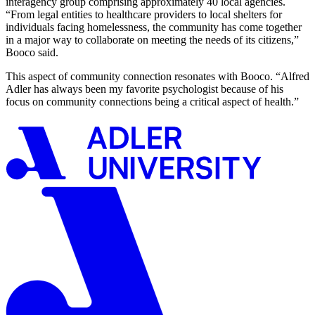
interagency group comprising approximately 40 local agencies.
“From legal entities to healthcare providers to local shelters for
individuals facing homelessness, the community has come together
in a major way to collaborate on meeting the needs of its citizens,”
Booco said.
This aspect of community connection resonates with Booco. “Alfred
Adler has always been my favorite psychologist because of his
focus on community connections being a critical aspect of health.”