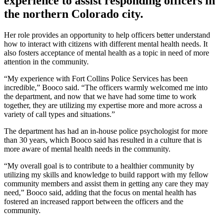
experience to assist responding officers in
the northern Colorado city.
Her role provides an opportunity to help officers better understand
how to interact with citizens with different mental health needs. It
also fosters acceptance of mental health as a topic in need of more
attention in the community.
“My experience with Fort Collins Police Services has been
incredible,” Booco said. “The officers warmly welcomed me into
the department, and now that we have had some time to work
together, they are utilizing my expertise more and more across a
variety of call types and situations.”
The department has had an in-house police psychologist for more
than 30 years, which Booco said has resulted in a culture that is
more aware of mental health needs in the community.
“My overall goal is to contribute to a healthier community by
utilizing my skills and knowledge to build rapport with my fellow
community members and assist them in getting any care they may
need,” Booco said, adding that the focus on mental health has
fostered an increased rapport between the officers and the
community.