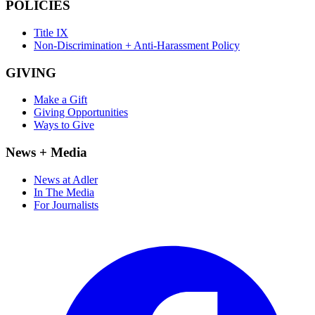
POLICIES
Title IX
Non-Discrimination + Anti-Harassment Policy
GIVING
Make a Gift
Giving Opportunities
Ways to Give
News + Media
News at Adler
In The Media
For Journalists