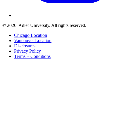
© 2026
Adler University. All rights reserved.
Chicago Location
Vancouver Location
Disclosures
Privacy Policy
Terms + Conditions