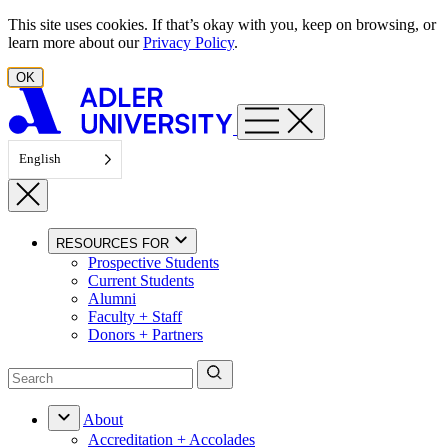
Skip to content
This site uses cookies. If that’s okay with you, keep on browsing, or
learn more about our
Privacy Policy
.
OK
English
RESOURCES FOR
Prospective Students
Current Students
Alumni
Faculty + Staff
Donors + Partners
About
Accreditation + Accolades