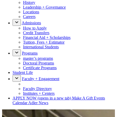
History
Leadership + Governance
Locations
Careers
Admissions
How to Apply
Credit Transfers
Financial Aid + Scholarships
Tuition, Fees + Estimator
International Students
Programs
master’s programs
Doctoral Programs
Certificate Programs
Student Life
Faculty + Engagement
Faculty Directory
Institutes + Centers
APPLY NOW
(opens in a new tab)
Make A Gift
Events
Calendar
Adler News