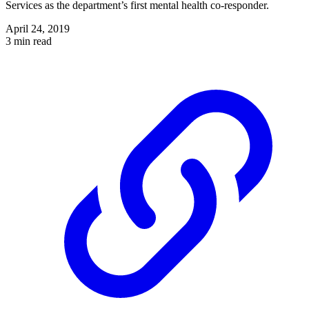
Services as the department’s first mental health co-responder.
April 24, 2019
3 min read