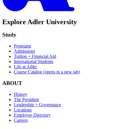
Explore Adler University
Study
Programs
Admissions
Tuition + Financial Aid
International Students
Life at Adler
Course Catalog
(opens in a new tab)
ABOUT
History
The President
Leadership + Governance
Locations
Employee Directory
Careers