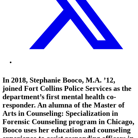
In 2018, Stephanie Booco, M.A. ’12,
joined Fort Collins Police Services as the
department’s first mental health co-
responder. An alumna of the Master of
Arts in Counseling: Specialization in
Forensic Counseling program in Chicago,
Booco uses her education and counseling