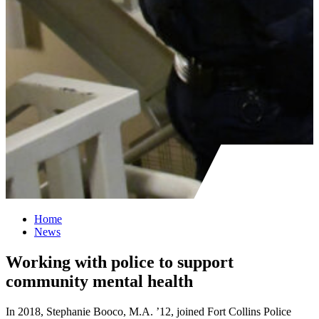
Home
News
Working with police to support
community mental health
In 2018, Stephanie Booco, M.A. ’12, joined Fort Collins Police