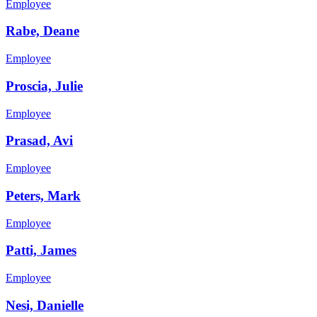
Employee
Rabe, Deane
Employee
Proscia, Julie
Employee
Prasad, Avi
Employee
Peters, Mark
Employee
Patti, James
Employee
Nesi, Danielle