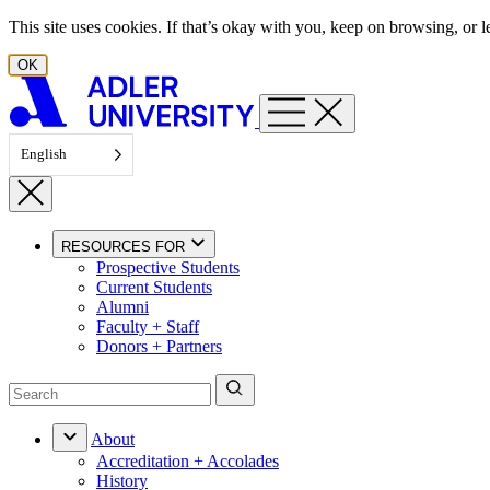
Skip to content
This site uses cookies. If that’s okay with you, keep on browsing, or
OK
English
RESOURCES FOR
Prospective Students
Current Students
Alumni
Faculty + Staff
Donors + Partners
About
Accreditation + Accolades
History