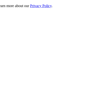
 learn more about our
Privacy Policy
.