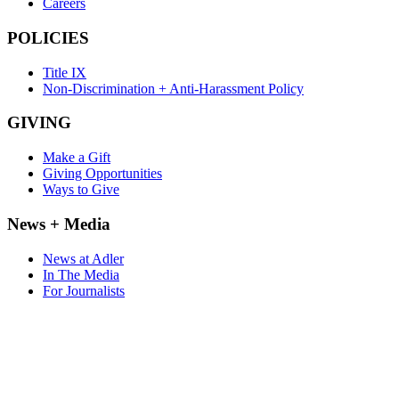
Careers
POLICIES
Title IX
Non-Discrimination + Anti-Harassment Policy
GIVING
Make a Gift
Giving Opportunities
Ways to Give
News + Media
News at Adler
In The Media
For Journalists