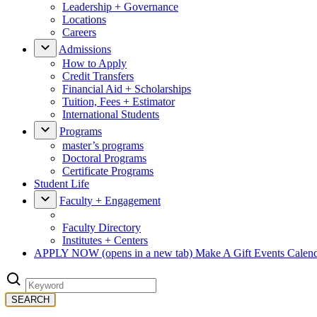
Leadership + Governance
Locations
Careers
Admissions
How to Apply
Credit Transfers
Financial Aid + Scholarships
Tuition, Fees + Estimator
International Students
Programs
master’s programs
Doctoral Programs
Certificate Programs
Student Life
Faculty + Engagement
Faculty Directory
Institutes + Centers
APPLY NOW
(opens in a new tab)
Make A Gift
Events Calen
SEARCH