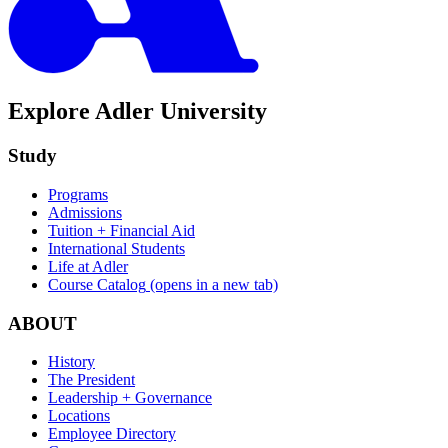
Explore Adler University
Study
Programs
Admissions
Tuition + Financial Aid
International Students
Life at Adler
Course Catalog
(opens in a new tab)
ABOUT
History
The President
Leadership + Governance
Locations
Employee Directory