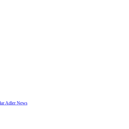
dar
Adler News