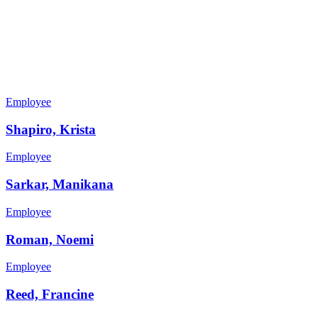
Employee
Shapiro, Krista
Employee
Sarkar, Manikana
Employee
Roman, Noemi
Employee
Reed, Francine