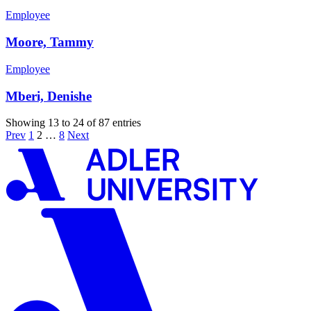
Employee
Moore, Tammy
Employee
Mberi, Denishe
Showing 13 to 24 of 87 entries
Prev
1
2
…
8
Next