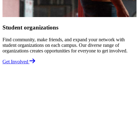
Student organizations
Find community, make friends, and expand your network with
K
student organizations on each campus. Our diverse range of
a
organizations creates opportunities for everyone to get involved.
U
Get Involved
G