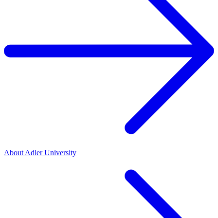
About Adler University