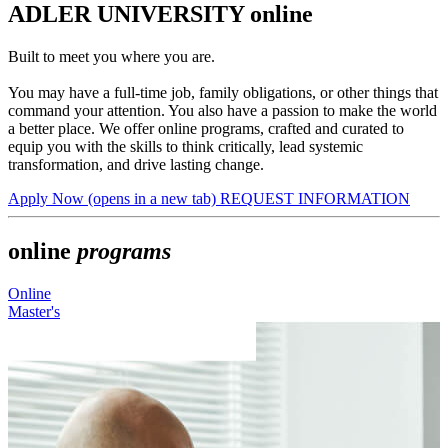
ADLER UNIVERSITY online
Built to meet you where you are.
You may have a full-time job, family obligations, or other things that
command your attention. You also have a passion to make the world
a better place. We offer online programs, crafted and curated to
equip you with the skills to think critically, lead systemic
transformation, and drive lasting change.
Apply Now
(opens in a new tab)
REQUEST INFORMATION
online
programs
Online
O
Master's
M