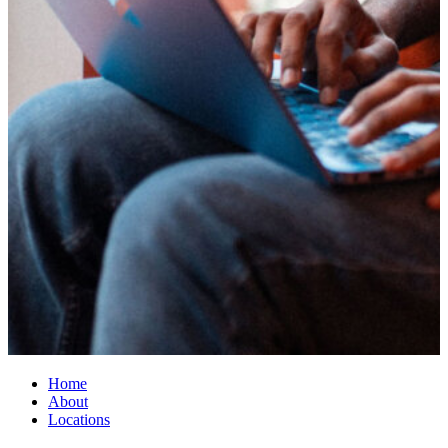
Home
About
Locations