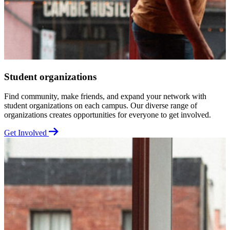
Student organizations
Find community, make friends, and expand your network with
K
student organizations on each campus. Our diverse range of
a
organizations creates opportunities for everyone to get involved.
U
Get Involved
G