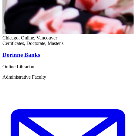
Chicago, Online, Vancouver
C
Certificates, Doctorate, Master's
D
Dorinne Banks
Online Librarian
C
Administrative Faculty
C