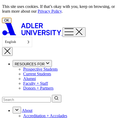
Skip to content
This site uses cookies. If that’s okay with you, keep on browsing, or
learn more about our
Privacy Policy
.
OK
English
RESOURCES FOR
Prospective Students
Current Students
Alumni
Faculty + Staff
Donors + Partners
About
Accreditation + Accolades