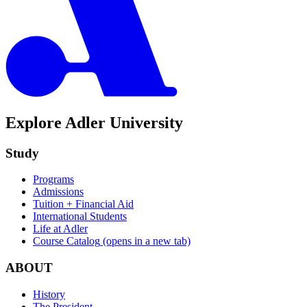
Explore Adler University
Study
Programs
Admissions
Tuition + Financial Aid
International Students
Life at Adler
Course Catalog
(opens in a new tab)
ABOUT
History
The President