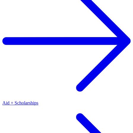
Aid + Scholarships