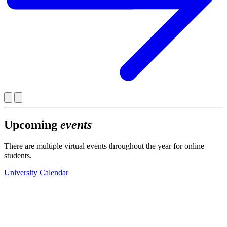
Upcoming
events
There are multiple virtual events throughout the year for online
students.
University Calendar