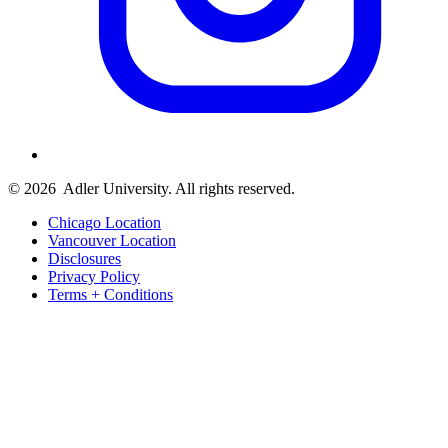
© 2026
Adler University. All rights reserved.
Chicago Location
Vancouver Location
Disclosures
Privacy Policy
Terms + Conditions