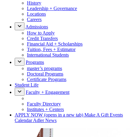
History
Leadership + Governance
Locations
Careers
Admissions
How to Apply
Credit Transfers
Financial Aid + Scholarships
Tuition, Fees + Estimator
International Students
Programs
master’s programs
Doctoral Programs
Certificate Programs
Student Life
Faculty + Engagement
Faculty Directory
Institutes + Centers
APPLY NOW
(opens in a new tab)
Make A Gift
Events
Calendar
Adler News