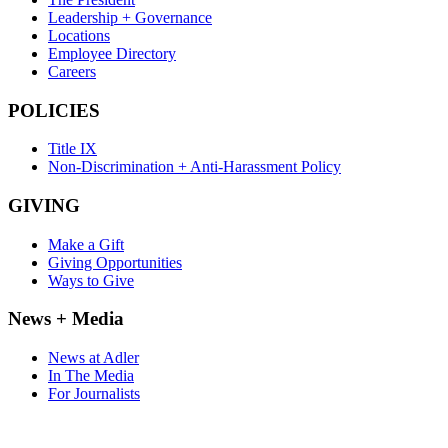
Leadership + Governance
Locations
Employee Directory
Careers
POLICIES
Title IX
Non-Discrimination + Anti-Harassment Policy
GIVING
Make a Gift
Giving Opportunities
Ways to Give
News + Media
News at Adler
In The Media
For Journalists