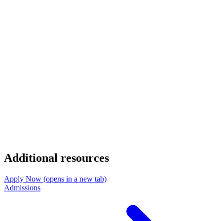
Additional resources
Apply Now
(opens in a new tab)
Admissions