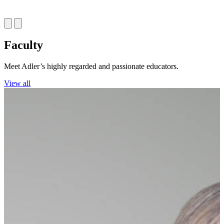
Faculty
Meet Adler’s highly regarded and passionate educators.
View all