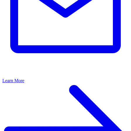
Learn More
L