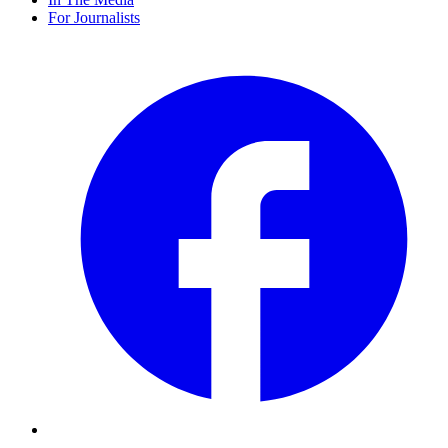
For Journalists