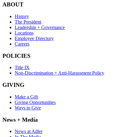
ABOUT
History
The President
Leadership + Governance
Locations
Employee Directory
Careers
POLICIES
Title IX
Non-Discrimination + Anti-Harassment Policy
GIVING
Make a Gift
Giving Opportunities
Ways to Give
News + Media
News at Adler
In The Media