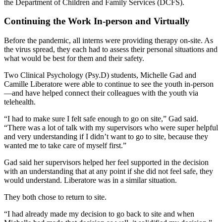
the Department of Children and Family Services (DCFS).
Continuing the Work In-person and Virtually
Before the pandemic, all interns were providing therapy on-site. As
the virus spread, they each had to assess their personal situations and
what would be best for them and their safety.
Two Clinical Psychology (Psy.D) students, Michelle Gad and
Camille Liberatore were able to continue to see the youth in-person
—and have helped connect their colleagues with the youth via
telehealth.
“I had to make sure I felt safe enough to go on site,” Gad said.
“There was a lot of talk with my supervisors who were super helpful
and very understanding if I didn’t want to go to site, because they
wanted me to take care of myself first.”
Gad said her supervisors helped her feel supported in the decision
with an understanding that at any point if she did not feel safe, they
would understand. Liberatore was in a similar situation.
They both chose to return to site.
“I had already made my decision to go back to site and when