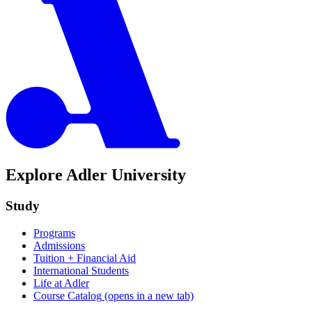
Explore Adler University
Study
Programs
Admissions
Tuition + Financial Aid
International Students
Life at Adler
Course Catalog
(opens in a new tab)