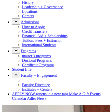
History
Leadership + Governance
Locations
Careers
Admissions
How to Apply
Credit Transfers
Financial Aid + Scholarships
Tuition, Fees + Estimator
International Students
Programs
master’s programs
Doctoral Programs
Certificate Programs
Student Life
Faculty + Engagement
Faculty Directory
Institutes + Centers
APPLY NOW
(opens in a new tab)
Make A Gift
Events
Calendar
Adler News