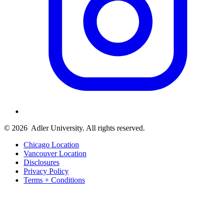
© 2026
Adler University. All rights reserved.
Chicago Location
Vancouver Location
Disclosures
Privacy Policy
Terms + Conditions