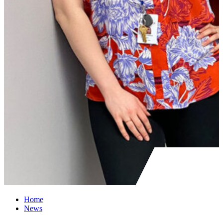
Home
News