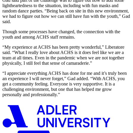
Gad said part of the challenge was to figure out how to add some
lightheartedness to the situation, including with fun masks and
random dance parties. “Being back on site in this new environment,
we had to figure out how we can still have fun with the youth,” Gad
said.
Though some processes have changed, the connection with the
youth and among ACHS staff remains.
“My experience at ACHS has been pretty wonderful,” Liberatore
said. “What I really love about ACHS is it does feel like we are a
team at all times. Even in the pandemic when we are not together
physically, I still feel that sense of camaraderie.”
“I appreciate everything ACHS has done for me and it’s truly been
an experience I will never forget,” Gad added. “With ACHS, you
get a community feeling. Everyone is very supportive. It is a
challenging environment, but one that has helped me grow
personally and professionally.”