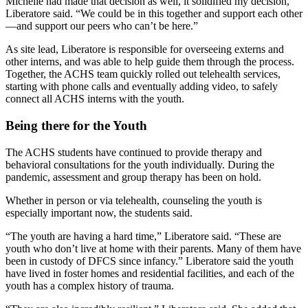
Michelle had made that decision as well, it solidified my decision,”
Liberatore said. “We could be in this together and support each other
—and support our peers who can’t be here.”
As site lead, Liberatore is responsible for overseeing externs and
other interns, and was able to help guide them through the process.
Together, the ACHS team quickly rolled out telehealth services,
starting with phone calls and eventually adding video, to safely
connect all ACHS interns with the youth.
Being there for the Youth
The ACHS students have continued to provide therapy and
behavioral consultations for the youth individually. During the
pandemic, assessment and group therapy has been on hold.
Whether in person or via telehealth, counseling the youth is
especially important now, the students said.
“The youth are having a hard time,” Liberatore said. “These are
youth who don’t live at home with their parents. Many of them have
been in custody of DFCS since infancy.” Liberatore said the youth
have lived in foster homes and residential facilities, and each of the
youth has a complex history of trauma.