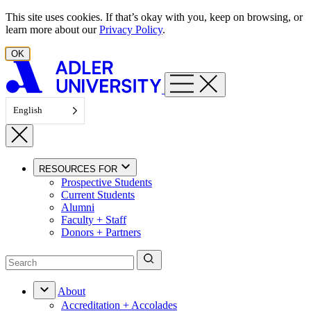
Skip to content
This site uses cookies. If that’s okay with you, keep on browsing, or
learn more about our
Privacy Policy
.
OK
English
RESOURCES FOR
Prospective Students
Current Students
Alumni
Faculty + Staff
Donors + Partners
About
Accreditation + Accolades