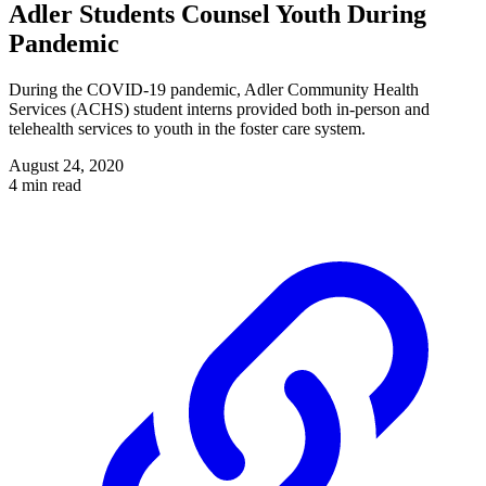
Adler Students Counsel Youth During
Pandemic
During the COVID-19 pandemic, Adler Community Health
Services (ACHS) student interns provided both in-person and
telehealth services to youth in the foster care system.
August 24, 2020
4 min read