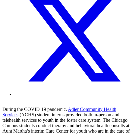
During the COVID-19 pandemic,
Adler Community Health
Services
(ACHS) student interns provided both in-person and
telehealth services to youth in the foster care system. The Chicago
Campus students conduct therapy and behavioral health consults at
Aunt Martha’s interim Care Center for youth who are in the care of