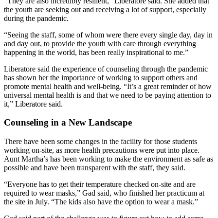
“They are also incredibly resilient,” Liberatore said. She added that
the youth are seeking out and receiving a lot of support, especially
during the pandemic.
“Seeing the staff, some of whom were there every single day, day in
and day out, to provide the youth with care through everything
happening in the world, has been really inspirational to me.”
Liberatore said the experience of counseling through the pandemic
has shown her the importance of working to support others and
promote mental health and well-being. “It’s a great reminder of how
universal mental health is and that we need to be paying attention to
it,” Liberatore said.
Counseling in a New Landscape
There have been some changes in the facility for those students
working on-site, as more health precautions were put into place.
Aunt Martha’s has been working to make the environment as safe as
possible and have been transparent with the staff, they said.
“Everyone has to get their temperature checked on-site and are
required to wear masks,” Gad said, who finished her practicum at
the site in July. “The kids also have the option to wear a mask.”