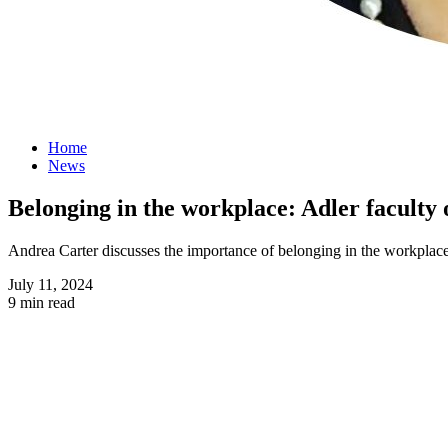
Home
News
Belonging in the workplace: Adler faculty
Andrea Carter discusses the importance of belonging in the workplace
July 11, 2024
9 min read