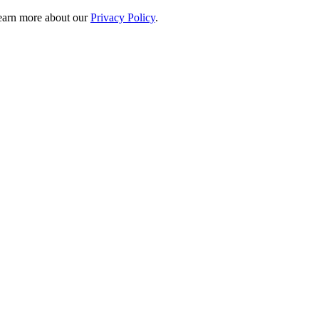
 learn more about our
Privacy Policy
.