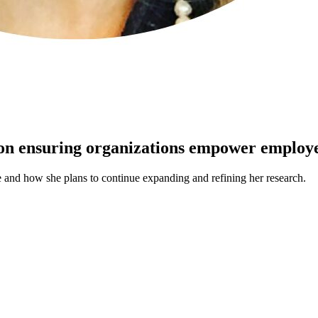
 on ensuring organizations empower employe
 and how she plans to continue expanding and refining her research.