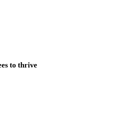
es to thrive