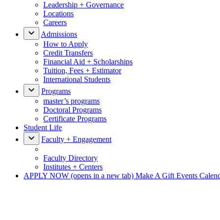
Leadership + Governance
Locations
Careers
Admissions
How to Apply
Credit Transfers
Financial Aid + Scholarships
Tuition, Fees + Estimator
International Students
Programs
master’s programs
Doctoral Programs
Certificate Programs
Student Life
Faculty + Engagement
Faculty Directory
Institutes + Centers
APPLY NOW
(opens in a new tab)
Make A Gift
Events Calen