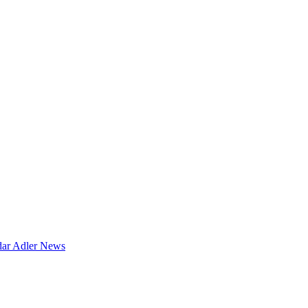
dar
Adler News