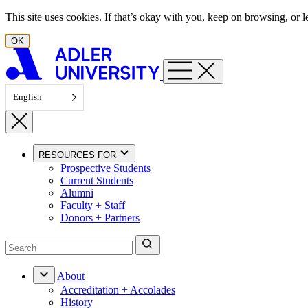
Skip to content
This site uses cookies. If that’s okay with you, keep on browsing, or
OK
English
RESOURCES FOR
Prospective Students
Current Students
Alumni
Faculty + Staff
Donors + Partners
About
Accreditation + Accolades
History