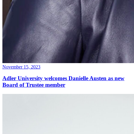
November 15, 2023
Adler University welcomes Danielle Austen as new
Board of Trustee member