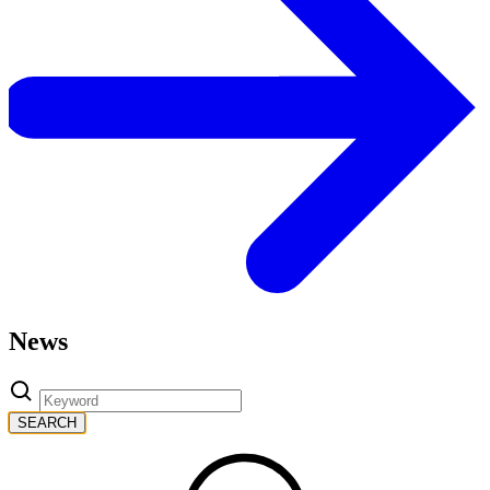
News
SEARCH