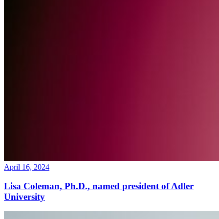
April 16, 2024
Lisa Coleman, Ph.D., named president of Adler
University