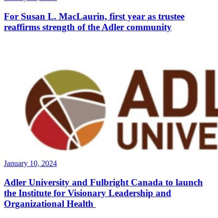
For Susan L. MacLaurin, first year as trustee
reaffirms strength of the Adler community
January 10, 2024
Adler University and Fulbright Canada to launch
the Institute for Visionary Leadership and
Organizational Health