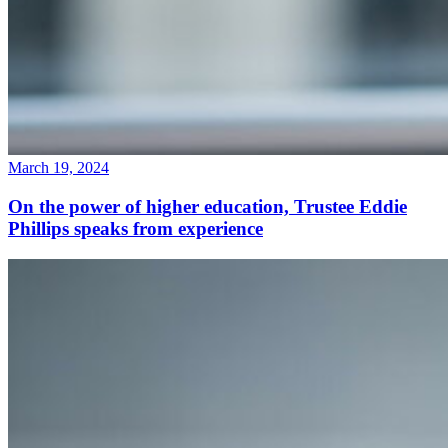
March 19, 2024
On the power of higher education, Trustee Eddie
Phillips speaks from experience