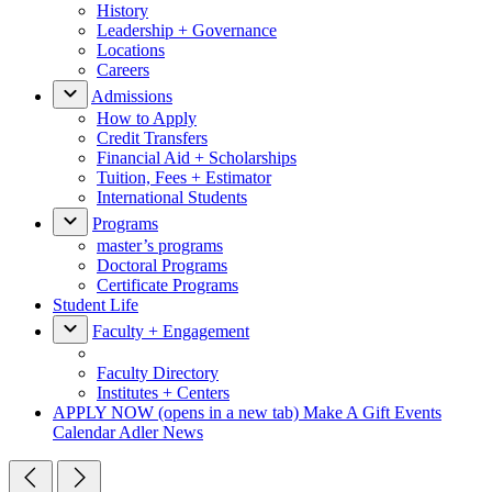
History
Leadership + Governance
Locations
Careers
Admissions
How to Apply
Credit Transfers
Financial Aid + Scholarships
Tuition, Fees + Estimator
International Students
Programs
master’s programs
Doctoral Programs
Certificate Programs
Student Life
Faculty + Engagement
Faculty Directory
Institutes + Centers
APPLY NOW
(opens in a new tab)
Make A Gift
Events
Calendar
Adler News