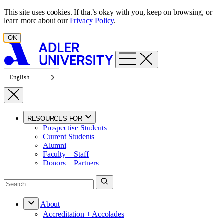
Skip to content
This site uses cookies. If that’s okay with you, keep on browsing, or
learn more about our
Privacy Policy
.
OK
English
RESOURCES FOR
Prospective Students
Current Students
Alumni
Faculty + Staff
Donors + Partners
About
Accreditation + Accolades