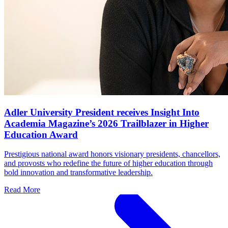
Adler University President receives Insight Into
Academia Magazine’s 2026 Trailblazer in Higher
Education Award
Prestigious national award honors visionary presidents, chancellors,
and provosts who redefine the future of higher education through
bold innovation and transformative leadership.
Read More