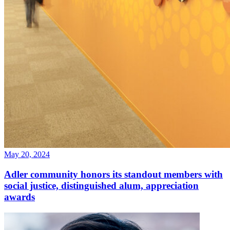
May 20, 2024
Adler community honors its standout members with
social justice, distinguished alum, appreciation
awards