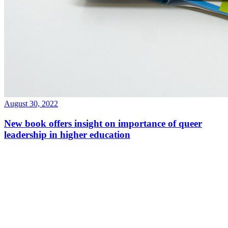
August 30, 2022
New book offers insight on importance of queer
leadership in higher education