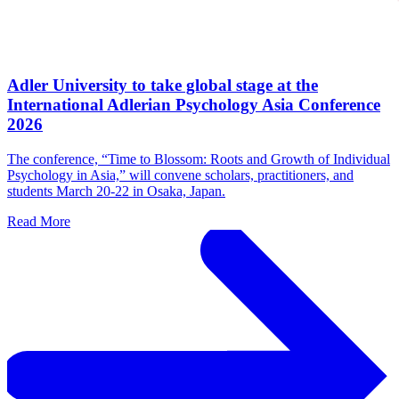
Adler University to take global stage at the
International Adlerian Psychology Asia Conference
2026
The conference, “Time to Blossom: Roots and Growth of Individual
Psychology in Asia,” will convene scholars, practitioners, and
students March 20-22 in Osaka, Japan.
Read More