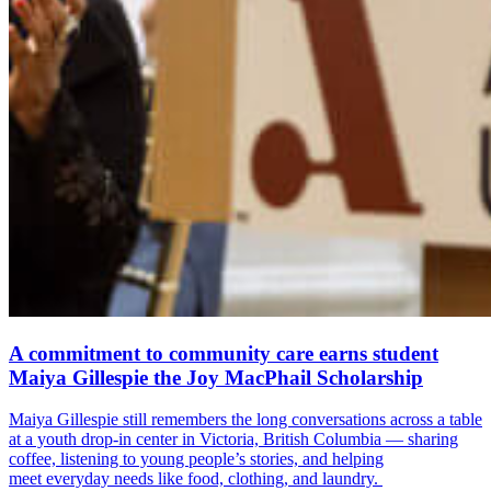
A commitment to community care earns student
Maiya Gillespie the Joy MacPhail Scholarship
Maiya Gillespie still remembers the long conversations across a table
at a youth drop-in center in Victoria, British Columbia — sharing
coffee, listening to young people’s stories, and helping
meet everyday needs like food, clothing, and laundry.