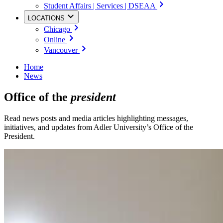
Student Affairs | Services | DSEAA
LOCATIONS
Chicago
Online
Vancouver
Home
News
Office of the
president
Read news posts and media articles highlighting messages,
initiatives, and updates from Adler University’s Office of the
President.