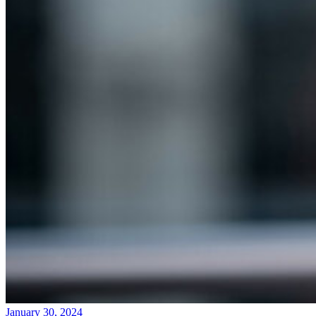
January 30, 2024