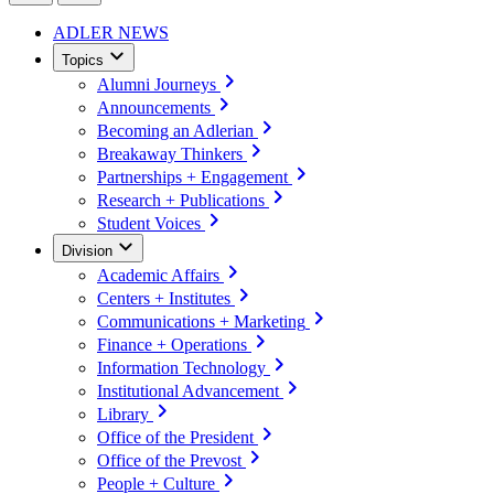
ADLER NEWS
Topics
Alumni Journeys
Announcements
Becoming an Adlerian
Breakaway Thinkers
Partnerships + Engagement
Research + Publications
Student Voices
Division
Academic Affairs
Centers + Institutes
Communications + Marketing
Finance + Operations
Information Technology
Institutional Advancement
Library
Office of the President
Office of the Prevost
People + Culture