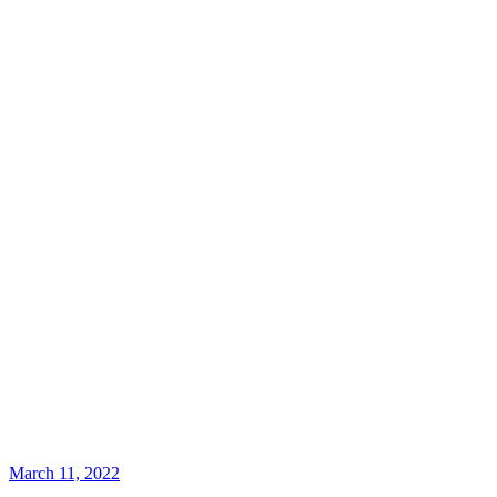
March 11, 2022