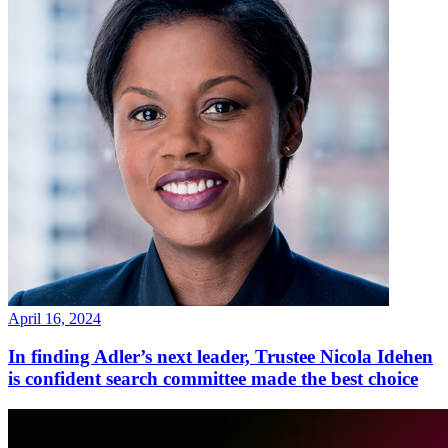
April 16, 2024
In finding Adler’s next leader, Trustee Nicola Idehen
is confident search committee made the best choice