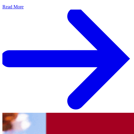
Read More