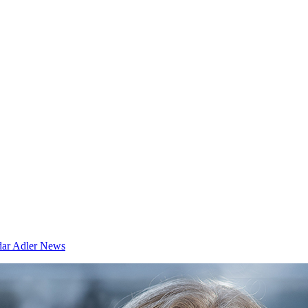
dar
Adler News