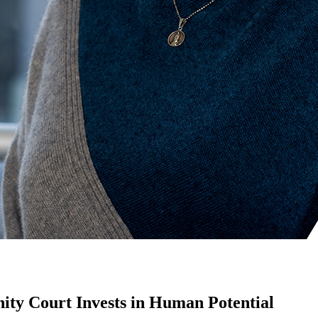
ity Court Invests in Human Potential