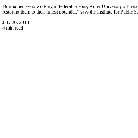
During her years working in federal prisons, Adler University’s Elena 
restoring them to their fullest potential,” says the Institute for Public
July 26, 2018
4 min read