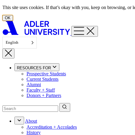
Skip to content
This site uses cookies. If that’s okay with you, keep on browsing, or
OK
English
RESOURCES FOR
Prospective Students
Current Students
Alumni
Faculty + Staff
Donors + Partners
About
Accreditation + Accolades
History