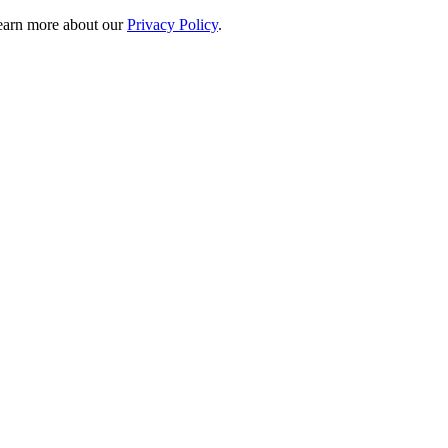
 learn more about our
Privacy Policy
.