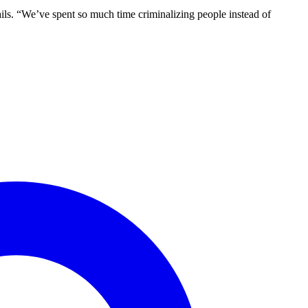
ails. “We’ve spent so much time criminalizing people instead of