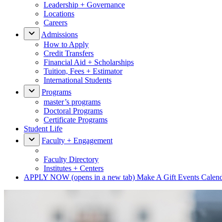
Leadership + Governance
Locations
Careers
Admissions
How to Apply
Credit Transfers
Financial Aid + Scholarships
Tuition, Fees + Estimator
International Students
Programs
master’s programs
Doctoral Programs
Certificate Programs
Student Life
Faculty + Engagement
Faculty Directory
Institutes + Centers
APPLY NOW
(opens in a new tab)
Make A Gift
Events Calen