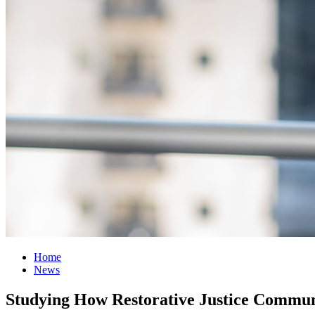
Home
News
Studying How Restorative Justice Commun