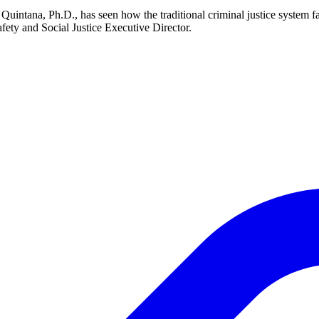
Quintana, Ph.D., has seen how the traditional criminal justice system f
 Safety and Social Justice Executive Director.