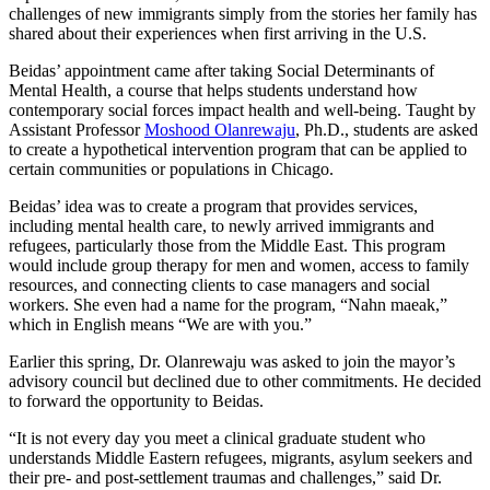
challenges of new immigrants simply from the stories her family has
shared about their experiences when first arriving in the U.S.
Beidas’ appointment came after taking Social Determinants of
Mental Health, a course that helps students understand how
contemporary social forces impact health and well-being. Taught by
Assistant Professor
Moshood Olanrewaju
, Ph.D., students are asked
to create a hypothetical intervention program that can be applied to
certain communities or populations in Chicago.
Beidas’ idea was to create a program that provides services,
including mental health care, to newly arrived immigrants and
refugees, particularly those from the Middle East. This program
would include group therapy for men and women, access to family
resources, and connecting clients to case managers and social
workers. She even had a name for the program, “Nahn maeak,”
which in English means “We are with you.”
Earlier this spring, Dr. Olanrewaju was asked to join the mayor’s
advisory council but declined due to other commitments. He decided
to forward the opportunity to Beidas.
“It is not every day you meet a clinical graduate student who
understands Middle Eastern refugees, migrants, asylum seekers and
their pre- and post-settlement traumas and challenges,” said Dr.