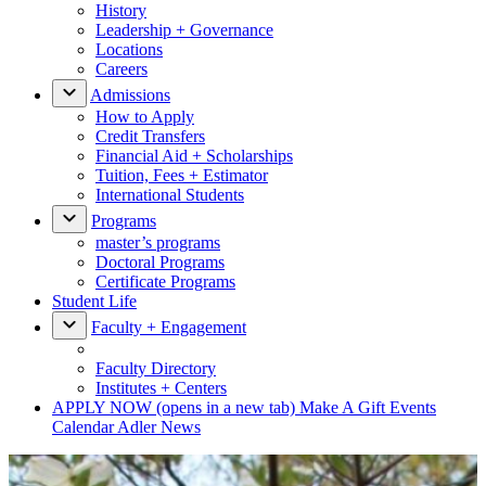
History
Leadership + Governance
Locations
Careers
Admissions
How to Apply
Credit Transfers
Financial Aid + Scholarships
Tuition, Fees + Estimator
International Students
Programs
master’s programs
Doctoral Programs
Certificate Programs
Student Life
Faculty + Engagement
Faculty Directory
Institutes + Centers
APPLY NOW
(opens in a new tab)
Make A Gift
Events
Calendar
Adler News