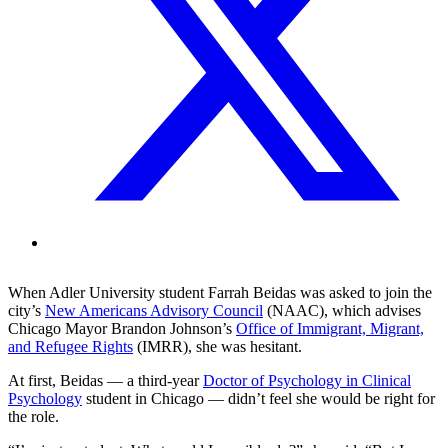
When Adler University student Farrah Beidas was asked to join the
city’s
New Americans Advisory Council
(NAAC), which advises
Chicago Mayor Brandon Johnson’s
Office of Immigrant, Migrant,
and Refugee Rights
(IMRR), she was hesitant.
At first, Beidas — a third-year
Doctor of Psychology in Clinical
Psychology
student in Chicago — didn’t feel she would be right for
the role.