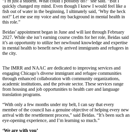
“I’m just a student. What could I possibly do?” she said. “But I
quickly changed my mind. Even though I knew I would feel like a
fish out of water in the beginning, I ultimately said, ‘Why the heck
not?’ Let me use my voice and my background in mental health in
this role.”
Beidas’ appointment began in June and will last through February
2027. While she isn’t earning course credits for her role, Beidas said
it’s an opportunity to utilize her newfound knowledge and expertise
in mental health to benefit newly arrived immigrants and refugees in
the city.
The IMRR and NAAC are dedicated to improving services and
engaging Chicago’s diverse immigrant and refugee communities
through enhanced collaboration with community organizations,
academic institutions, and the private sector. These services range
from housing and job opportunities to health care and language
translation programs.
“With only a few months under my belt, I can say that every
member of the council has a genuine objective of helping every new
arrival with the resettlement process,” said Beidas. “It’s been such an
eye-opening experience, and I’m learning so much.”
‘We are with you’