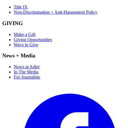
Title IX
Non-Discrimination + Anti-Harassment Policy
GIVING
Make a Gift
Giving Opportunities
Ways to Give
News + Media
News at Adler
In The Media
For Journalists