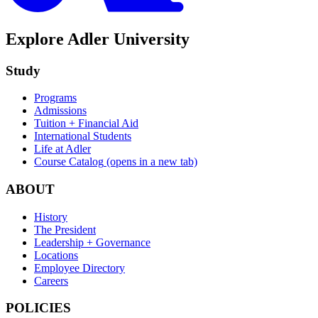
Explore Adler University
Study
Programs
Admissions
Tuition + Financial Aid
International Students
Life at Adler
Course Catalog
(opens in a new tab)
ABOUT
History
The President
Leadership + Governance
Locations
Employee Directory
Careers
POLICIES