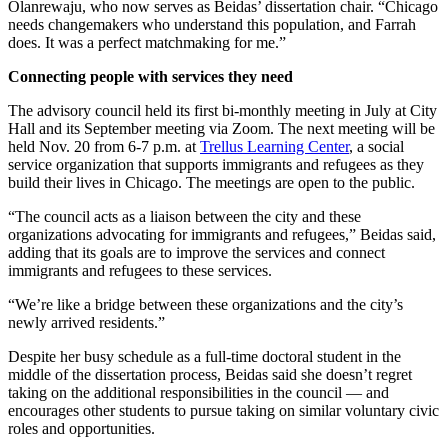
Olanrewaju, who now serves as Beidas’ dissertation chair. “Chicago
needs changemakers who understand this population, and Farrah
does. It was a perfect matchmaking for me.”
Connecting people with services they need
The advisory council held its first bi-monthly meeting in July at City
Hall and its September meeting via Zoom. The next meeting will be
held Nov. 20 from 6-7 p.m. at
Trellus Learning Center
, a social
service organization that supports immigrants and refugees as they
build their lives in Chicago. The meetings are open to the public.
“The council acts as a liaison between the city and these
organizations advocating for immigrants and refugees,” Beidas said,
adding that its goals are to improve the services and connect
immigrants and refugees to these services.
“We’re like a bridge between these organizations and the city’s
newly arrived residents.”
Despite her busy schedule as a full-time doctoral student in the
middle of the dissertation process, Beidas said she doesn’t regret
taking on the additional responsibilities in the council — and
encourages other students to pursue taking on similar voluntary civic
roles and opportunities.