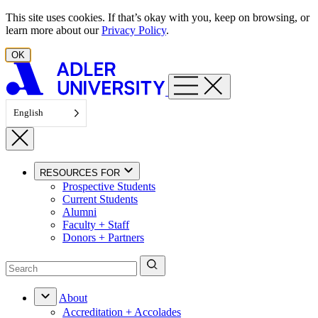
Skip to content
This site uses cookies. If that’s okay with you, keep on browsing, or
learn more about our
Privacy Policy
.
OK
English
RESOURCES FOR
Prospective Students
Current Students
Alumni
Faculty + Staff
Donors + Partners
About
Accreditation + Accolades