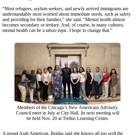
“Most refugees, asylum seekers, and newly arrived immigrants are
understandably most worried about immediate needs, such as safety
and providing for their families,” she said. “Mental health almost
becomes secondary or tertiary. And, of course, in many cultures,
mental health can be a taboo topic. I hope to change that.”
Members of the Chicago’s New Americans Advisory
Council meet in July at City Hall. Its next meeting will
be held Nov. 20 at Trellus Learning Center.
A proud Arab American, Beidas said she knows all too well the