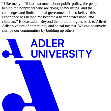
“Like me, you’ll learn so much about public policy, the people
behind the nonprofits who are doing heavy lifting, and the
challenges and limits of local government. I also believe this
experience has helped me become a better professional and
clinician,” Beidas said. “Beyond that, I think it goes back to Alfred
Adler’s values of community and social interest. We can positively
change our communities by building up others.”