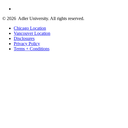
© 2026
Adler University. All rights reserved.
Chicago Location
Vancouver Location
Disclosures
Privacy Policy
Terms + Conditions