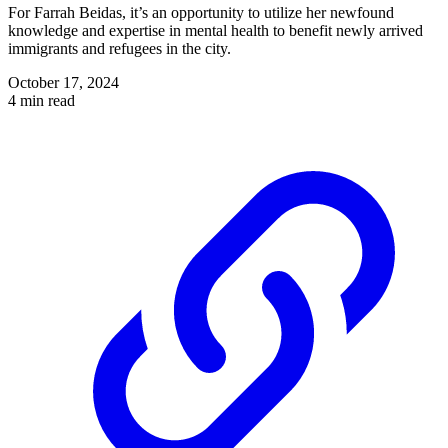
For Farrah Beidas, it’s an opportunity to utilize her newfound
knowledge and expertise in mental health to benefit newly arrived
immigrants and refugees in the city.
October 17, 2024
4 min read