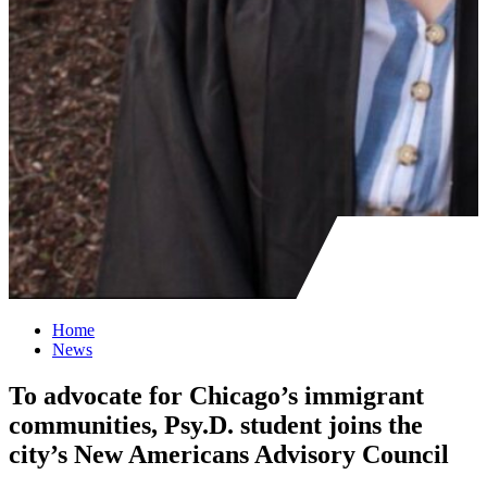
Home
News
To advocate for Chicago’s immigrant
communities, Psy.D. student joins the
city’s New Americans Advisory Council