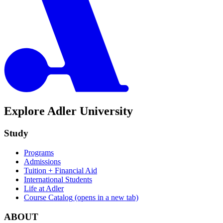
Explore Adler University
Study
Programs
Admissions
Tuition + Financial Aid
International Students
Life at Adler
Course Catalog
(opens in a new tab)
ABOUT