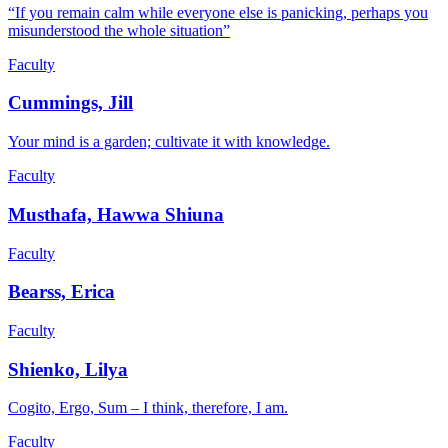
“If you remain calm while everyone else is panicking, perhaps you
misunderstood the whole situation”
Faculty
Cummings, Jill
Your mind is a garden; cultivate it with knowledge.
Faculty
Musthafa, Hawwa Shiuna
Faculty
Bearss, Erica
Faculty
Shienko, Lilya
Cogito, Ergo, Sum – I think, therefore, I am.
Faculty