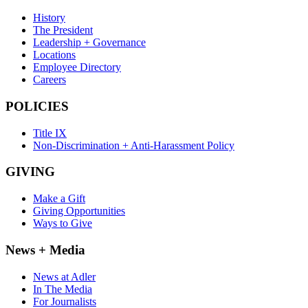
History
The President
Leadership + Governance
Locations
Employee Directory
Careers
POLICIES
Title IX
Non-Discrimination + Anti-Harassment Policy
GIVING
Make a Gift
Giving Opportunities
Ways to Give
News + Media
News at Adler
In The Media
For Journalists