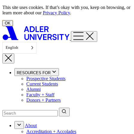
Skip to content
This site uses cookies. If that’s okay with you, keep on browsing, or
learn more about our
Privacy Policy
.
OK
English
RESOURCES FOR
Prospective Students
Current Students
Alumni
Faculty + Staff
Donors + Partners
About
Accreditation + Accolades