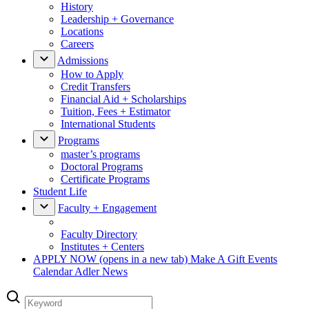
History
Leadership + Governance
Locations
Careers
Admissions
How to Apply
Credit Transfers
Financial Aid + Scholarships
Tuition, Fees + Estimator
International Students
Programs
master’s programs
Doctoral Programs
Certificate Programs
Student Life
Faculty + Engagement
Faculty Directory
Institutes + Centers
APPLY NOW
(opens in a new tab)
Make A Gift
Events
Calendar
Adler News