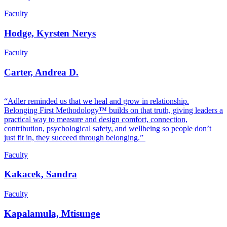
Faculty
Hodge, Kyrsten Nerys
Faculty
Carter, Andrea D.
“Adler reminded us that we heal and grow in relationship.
Belonging First Methodology™ builds on that truth, giving leaders a
practical way to measure and design comfort, connection,
contribution, psychological safety, and wellbeing so people don’t
just fit in, they succeed through belonging.”
Faculty
Kakacek, Sandra
Faculty
Kapalamula, Mtisunge