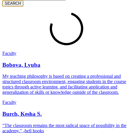
SEARCH
Faculty
Bobova, Lyuba
My teaching philosophy is based on creating a professional and
structured classroom environment, engaging students in the course
topics through active learning, and facilitating application and
generalization of skills or knowledge outside of the classroom.
Faculty
Burch, Kesha S.
“The classroom remains the most radical space of possibility in the
academy.” -bell hooks