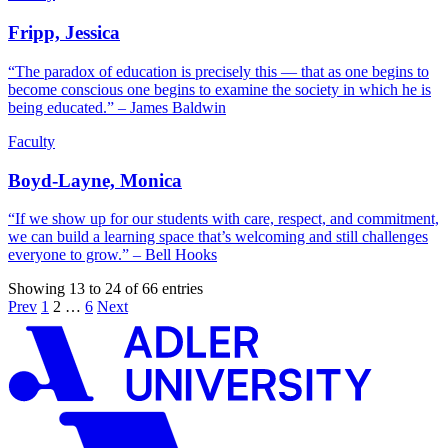
Fripp, Jessica
“The paradox of education is precisely this — that as one begins to
become conscious one begins to examine the society in which he is
being educated.” – James Baldwin
Faculty
Boyd-Layne, Monica
“If we show up for our students with care, respect, and commitment,
we can build a learning space that’s welcoming and still challenges
everyone to grow.” – Bell Hooks
Showing 13 to 24 of 66 entries
Prev
1
2
…
6
Next